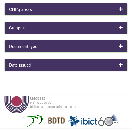
CNPq areas
Campus
Document type
Date issued
UNIOESTE
(45) 3220-3000
biblioteca.repositorio@unioeste.br