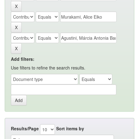
Add filters:
Use filters to refine the search results.
Results/Page
Sort items by