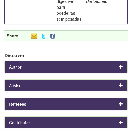
digestível
Bartolomeu
para
poedeiras
semipesadas
Share
Discover
Author
Advisor
Referees
Contributor