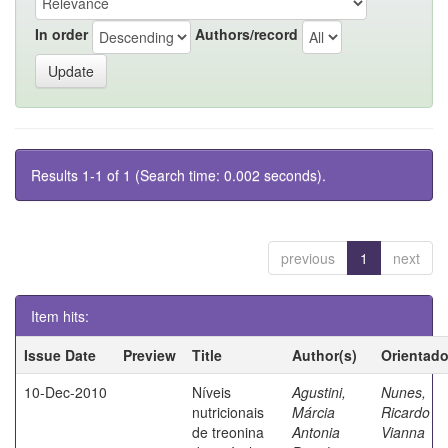
In order
Authors/record
Results 1-1 of 1 (Search time: 0.002 seconds).
previous
1
next
Item hits:
Issue Date
Preview
Title
Author(s)
Orientado
10-Dec-2010
Níveis
Agustini,
Nunes,
nutricionais
Márcia
Ricardo
de treonina
Antonia
Vianna