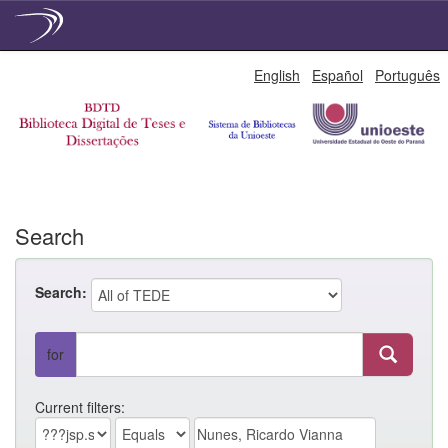
Skip
English
Español
Português
navigation
Search
Search:
for
Current filters: