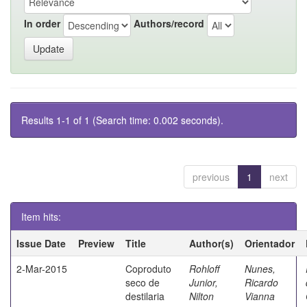
In order
Authors/record
Results 1-1 of 1 (Search time: 0.002 seconds).
previous
1
next
Item hits:
Issue Date
Preview
Title
Author(s)
Orientador
2-Mar-2015
Coproduto
Rohloff
Nunes,
seco de
Junior,
Ricardo
destilaria
Nilton
Vianna