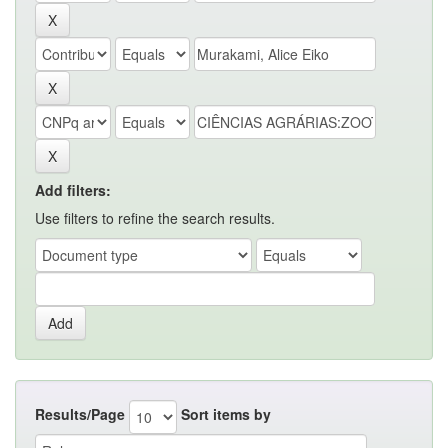
Add filters:
Use filters to refine the search results.
Results/Page
Sort items by