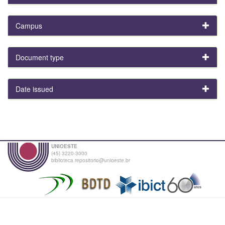
Campus
Document type
Date issued
UNIOESTE
(45) 3220-3000
biblioteca.repositorio@unioeste.br