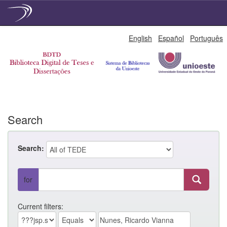
Skip
English
Español
Português
navigation
Search
Search:
for
Current filters: