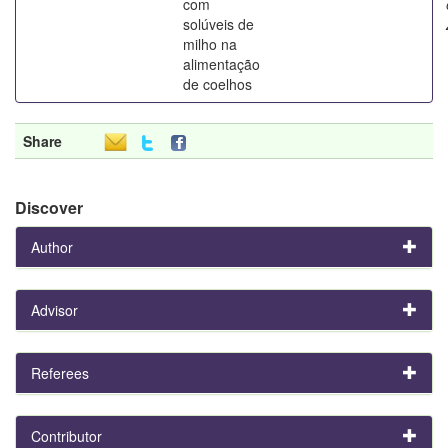
com
solúveis de
milho na
alimentação
de coelhos
Share
Discover
Author
Advisor
Referees
Contributor