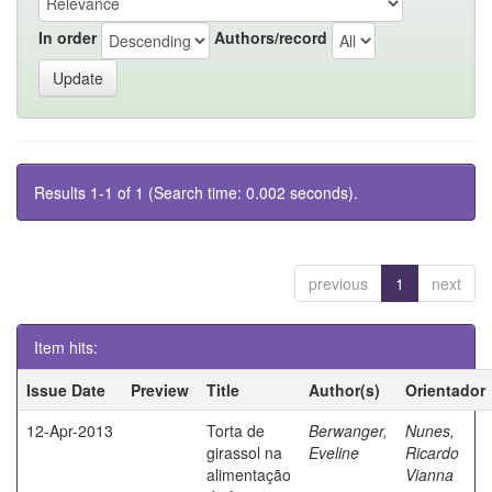
In order
Authors/record
Results 1-1 of 1 (Search time: 0.002 seconds).
previous
1
next
Item hits:
Issue Date
Preview
Title
Author(s)
Orientador
12-Apr-2013
Torta de
Berwanger,
Nunes,
girassol na
Eveline
Ricardo
alimentação
Vianna