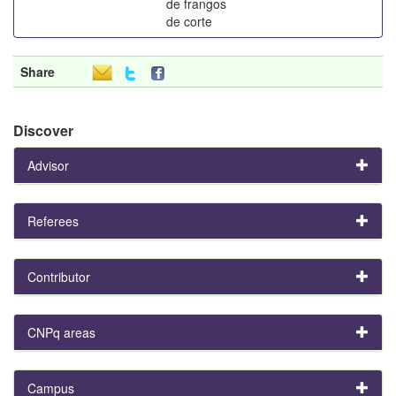
de frangos
de corte
Share
Discover
Advisor
Referees
Contributor
CNPq areas
Campus