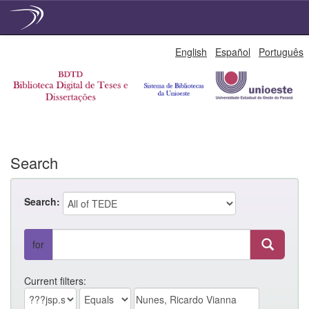
Skip
English
Español
Português
navigation
Search
Search:
for
Current filters: