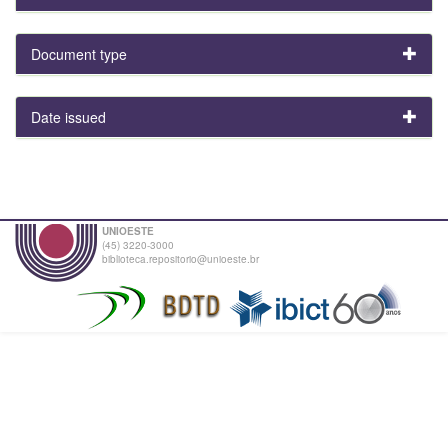
Document type
Date issued
UNIOESTE
(45) 3220-3000
biblioteca.repositorio@unioeste.br