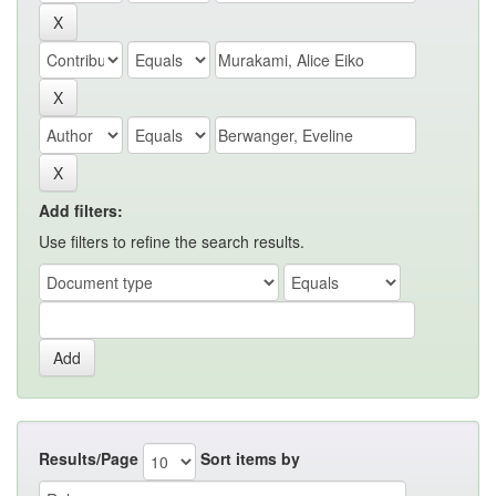
Add filters:
Use filters to refine the search results.
Results/Page
Sort items by