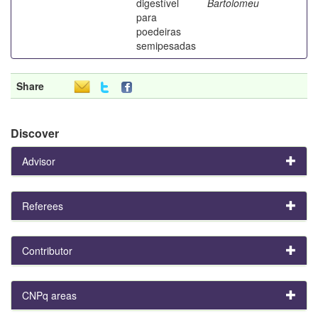
digestível
Bartolomeu
para
poedeiras
semipesadas
Share
Discover
Advisor
Referees
Contributor
CNPq areas