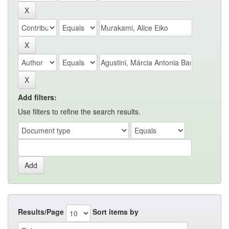
Add filters:
Use filters to refine the search results.
Results/Page
Sort items by