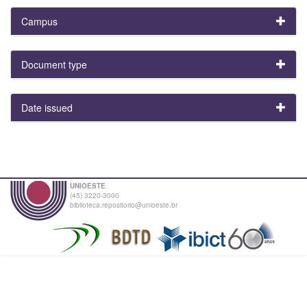
Campus
Document type
Date issued
UNIOESTE
(45) 3220-3000
biblioteca.repositorio@unioeste.br