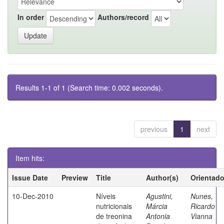
In order
Authors/record
Results 1-1 of 1 (Search time: 0.002 seconds).
previous
1
next
Item hits:
Issue Date
Preview
Title
Author(s)
Orientado
10-Dec-2010
Níveis
Agustini,
Nunes,
nutricionais
Márcia
Ricardo
de treonina
Antonia
Vianna