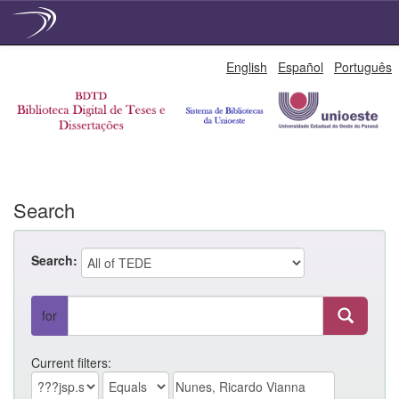
Skip
English
Español
Português
navigation
Search
Search:
for
Current filters: