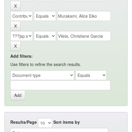
Add filters:
Use filters to refine the search results.
Results/Page
Sort items by