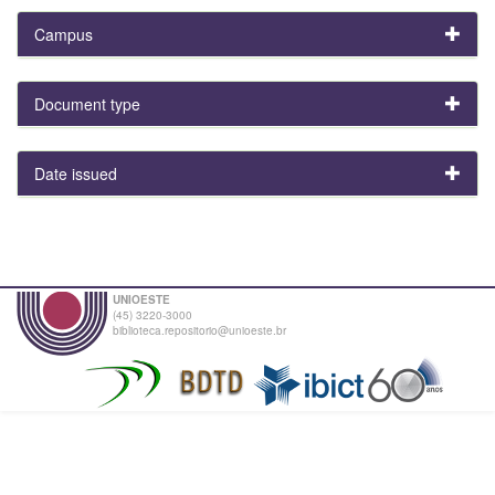
Campus
Document type
Date issued
UNIOESTE
(45) 3220-3000
biblioteca.repositorio@unioeste.br