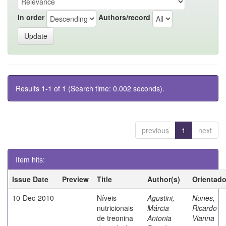
In order
Authors/record
Results 1-1 of 1 (Search time: 0.002 seconds).
previous
1
next
Item hits:
Issue Date
Preview
Title
Author(s)
Orientado
10-Dec-2010
Níveis
Agustini,
Nunes,
nutricionais
Márcia
Ricardo
de treonina
Antonia
Vianna