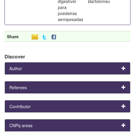
digestível
Bartolomeu
para
poedeiras
semipesadas
Share
Discover
Author
Referees
Contributor
CNPq areas