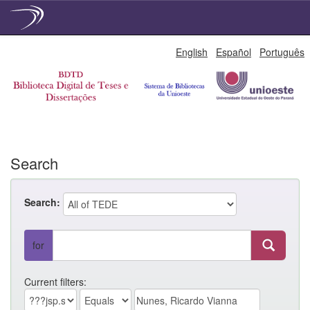
Skip
English
Español
Português
navigation
Search
Search:
for
Current filters: