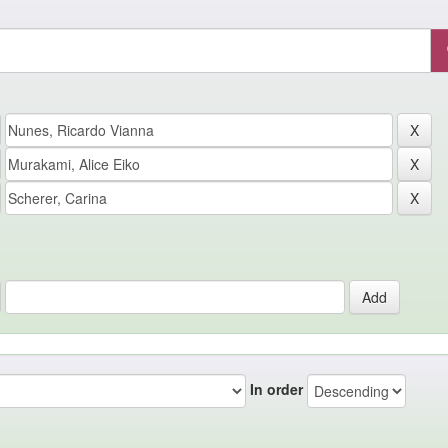
In order