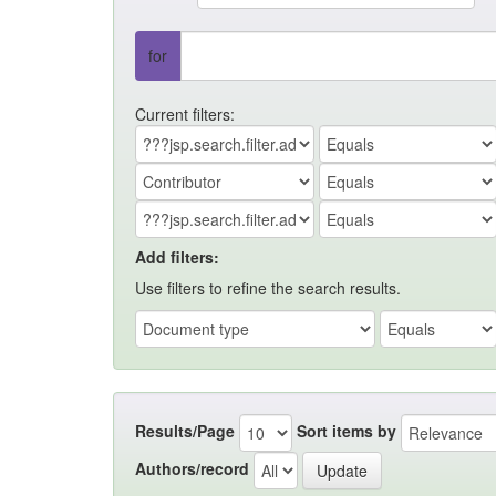
for
Current filters:
Add filters:
Use filters to refine the search results.
Results/Page
Sort items by
Authors/record