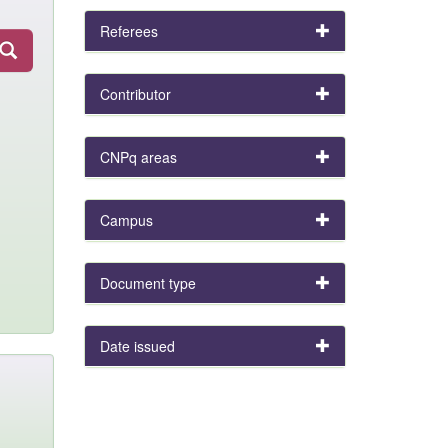
Referees
Contributor
CNPq areas
Campus
Document type
Date issued