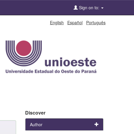
Sign on to:
English
Español
Português
Discover
Author