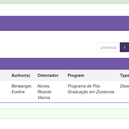
previous
1
Author(s)
Orientador
Program
Typ
Berwanger,
Nunes,
Programa de Pós-
Diss
Eveline
Ricardo
Graduação em Zootecnia
Vianna