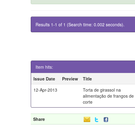
Results 1-1 of 1 (Search time: 0.002 seconds).
Item hits:
Issue Date
Preview
Title
12-Apr-2013
Torta de girassol na
alimentação de frangos de
corte
Share