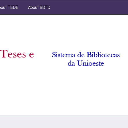
out TEDE
About BDTD