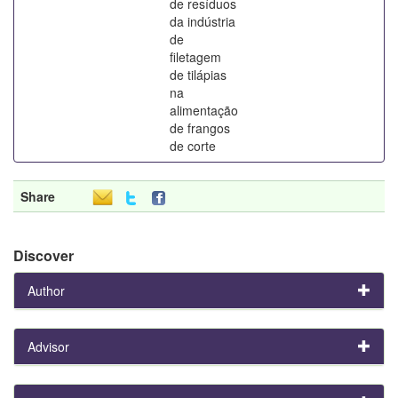
de resíduos
da indústria
de
filetagem
de tilápias
na
alimentação
de frangos
de corte
Share
Discover
Author
Advisor