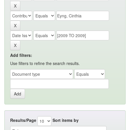
Add filters:
Use filters to refine the search results.
Results/Page
Sort items by