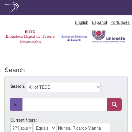
Skip
English
Español
Português
navigation
Search
Search:
for
Current filters: