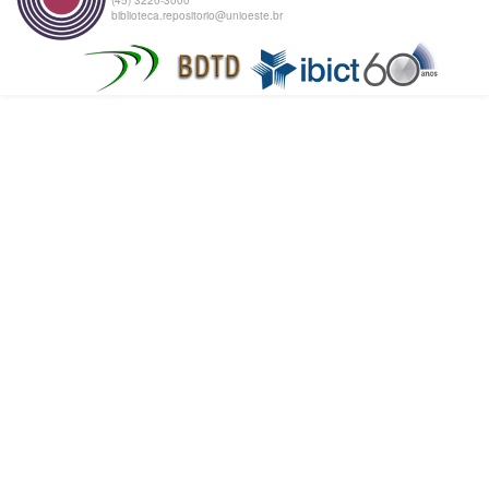
biblioteca.repositorio@unioeste.br