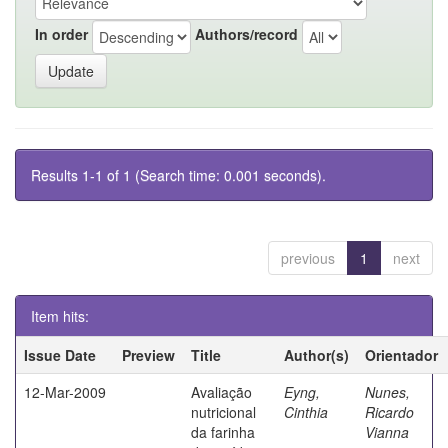
In order
Authors/record
Results 1-1 of 1 (Search time: 0.001 seconds).
previous
1
next
Item hits:
Issue Date
Preview
Title
Author(s)
Orientador
12-Mar-2009
Avaliação
Eyng,
Nunes,
nutricional
Cinthia
Ricardo
da farinha
Vianna