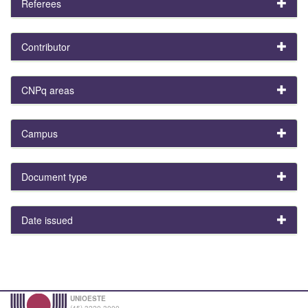
Referees
Contributor
CNPq areas
Campus
Document type
Date issued
UNIOESTE
(45) 3220-3000