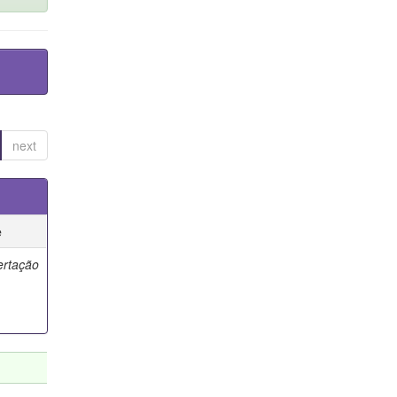
next
e
ertação