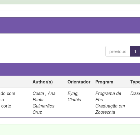
previous
1
Author(s)
Orientador
Program
Typ
rado com
Costa , Ana
Eyng,
Programa de
Diss
 na
Paula
Cinthia
Pós-
 corte
Guimarães
Graduação em
Cruz
Zootecnia