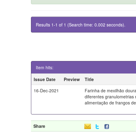
Results 1-1 of 1 (Search time: 0.002 seconds).
Item hits:
Issue Date
Preview
Title
16-Dec-2021
Farinha de mexilhão dou
diferentes granulometrias
alimentação de frangos de
Share