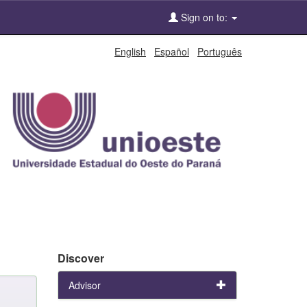
Sign on to:
English
Español
Português
Discover
Advisor