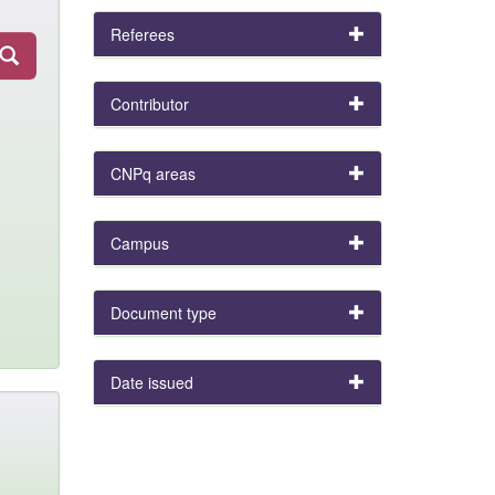
Referees
Contributor
CNPq areas
Campus
Document type
Date issued