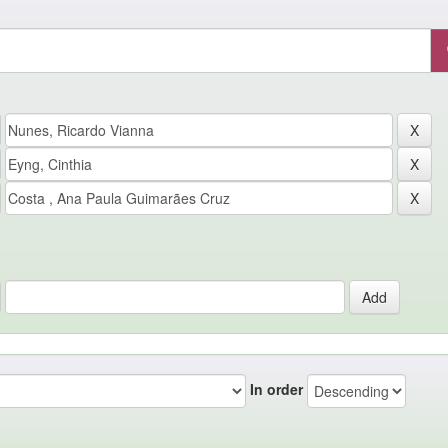
In order