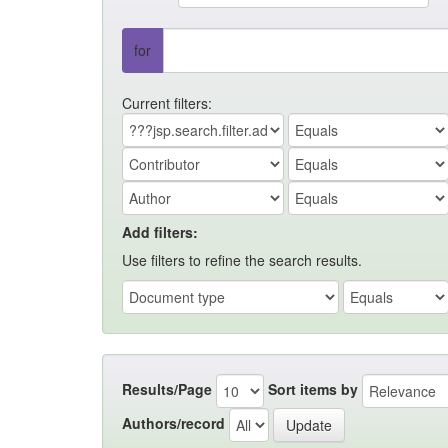
for
Current filters:
Add filters:
Use filters to refine the search results.
Results/Page
Sort items by
Authors/record