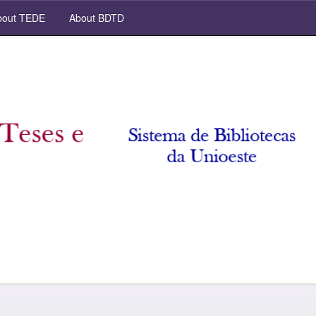
out TEDE
About BDTD