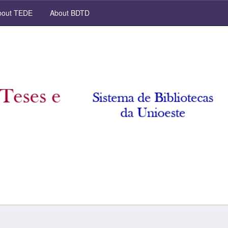
out TEDE
About BDTD