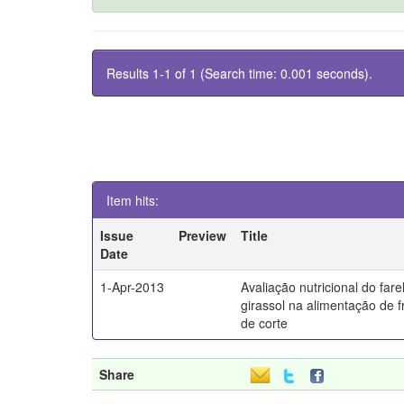
Results 1-1 of 1 (Search time: 0.001 seconds).
Item hits:
Issue
Preview
Title
Date
1-Apr-2013
Avaliação nutricional do fare
girassol na alimentação de 
de corte
Share