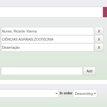
In order