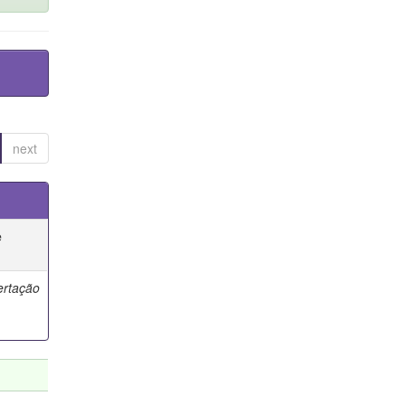
next
e
ertação