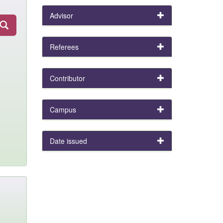
Advisor
Referees
Contributor
Campus
Date issued