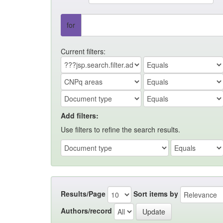
for
Current filters:
Add filters:
Use filters to refine the search results.
Results/Page
Sort items by
Authors/record