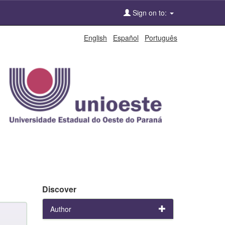
Sign on to:
English
Español
Português
Discover
Author