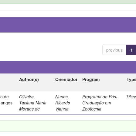
previous
1
Author(s)
Orientador
Program
Typ
lo de
Oliveira,
Nunes,
Programa de Pós-
Diss
frangos
Taciana Maria
Ricardo
Graduação em
Moraes de
Vianna
Zootecnia