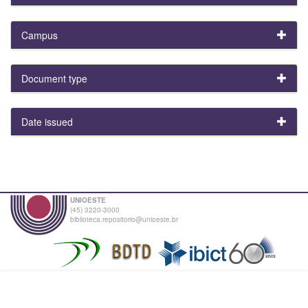
Campus
Document type
Date issued
UNIOESTE
(45) 3220-3000
biblioteca.repositorio@unioeste.br