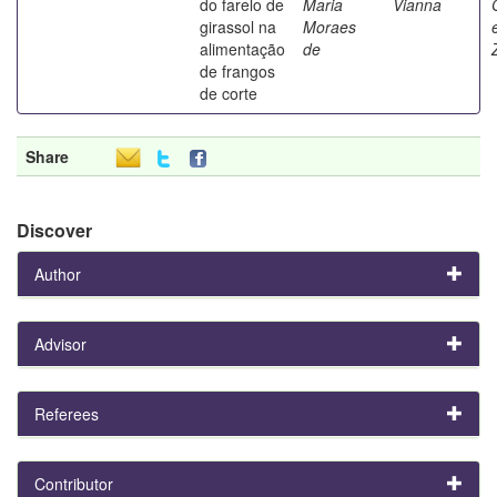
do farelo de
Maria
Vianna
girassol na
Moraes
alimentação
de
de frangos
de corte
Share
Discover
Author
Advisor
Referees
Contributor