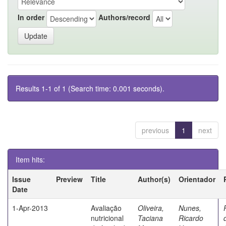
In order
Authors/record
Results 1-1 of 1 (Search time: 0.001 seconds).
previous
1
next
Item hits:
Issue
Preview
Title
Author(s)
Orientador
Date
1-Apr-2013
Avaliação
Oliveira,
Nunes,
nutricional
Taciana
Ricardo