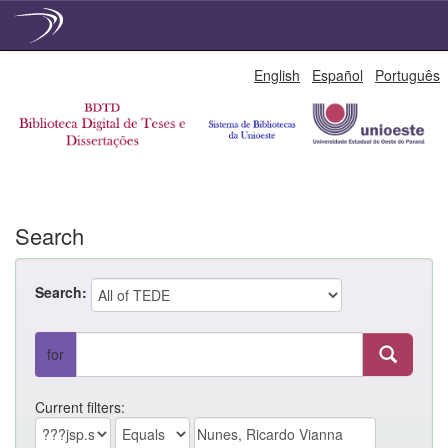
Skip
English
Español
Português
navigation
Search
Search:
for
Current filters: