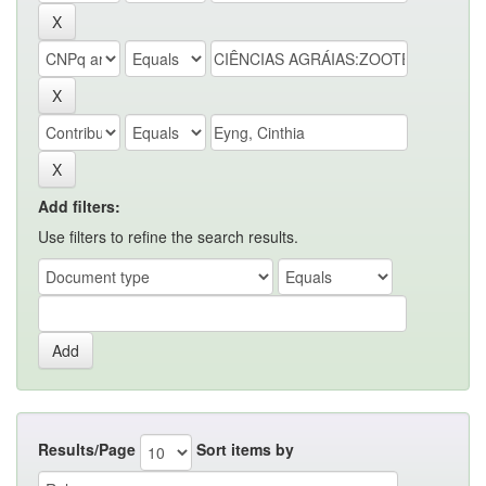
Add filters:
Use filters to refine the search results.
Results/Page
Sort items by