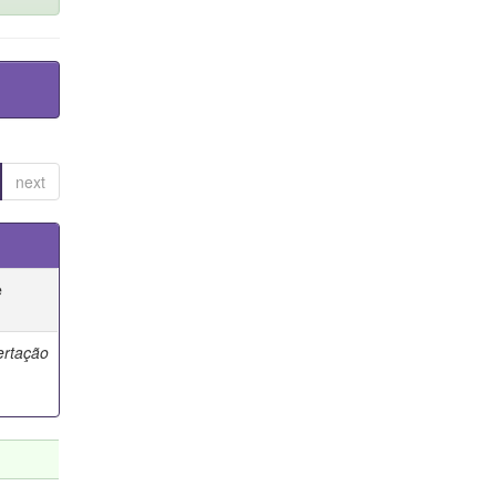
next
e
ertação