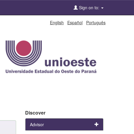
Sign on to:
English
Español
Português
Discover
Advisor