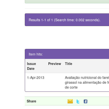
Results 1-1 of 1 (Search time: 0.002 seconds).
Item hits:
Issue
Preview
Title
Date
1-Apr-2013
Avaliação nutricional do fare
girassol na alimentação de 
de corte
Share