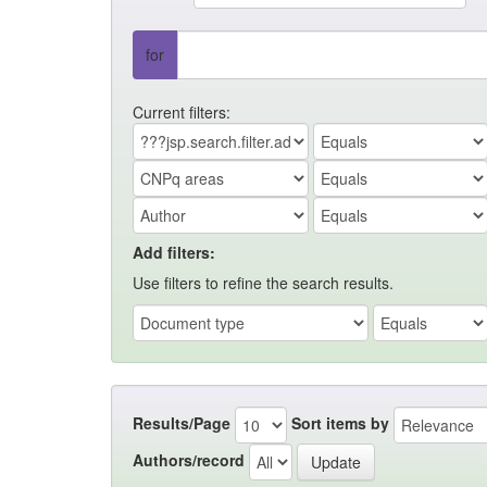
for
Current filters:
Add filters:
Use filters to refine the search results.
Results/Page
Sort items by
Authors/record