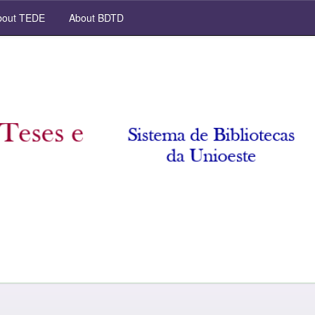
out TEDE
About BDTD