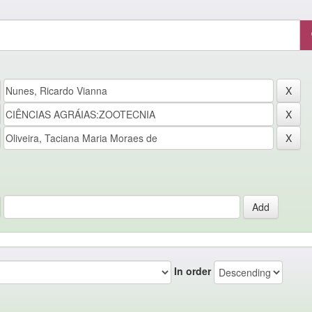
In order