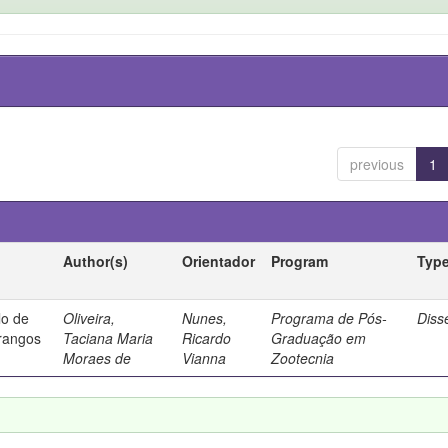
previous
1
Author(s)
Orientador
Program
Typ
lo de
Oliveira,
Nunes,
Programa de Pós-
Diss
frangos
Taciana Maria
Ricardo
Graduação em
Moraes de
Vianna
Zootecnia