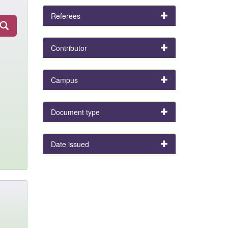
Referees
Contributor
Campus
Document type
Date issued