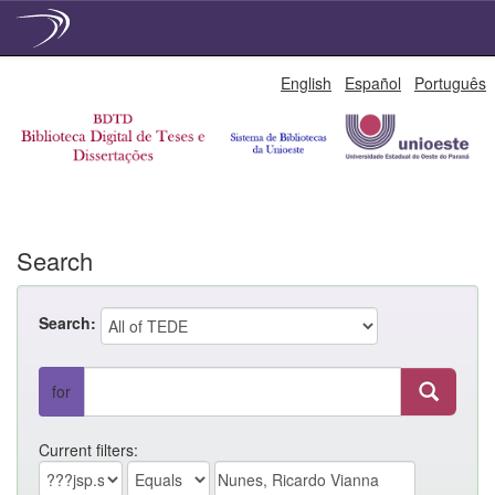
Skip
English
Español
Português
navigation
Search
Search:
for
Current filters: