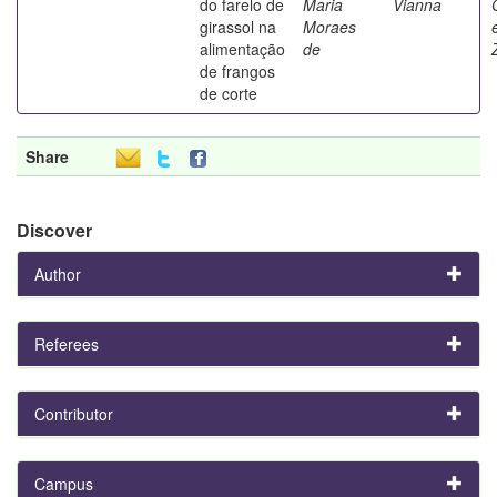
do farelo de
Maria
Vianna
girassol na
Moraes
alimentação
de
de frangos
de corte
Share
Discover
Author
Referees
Contributor
Campus