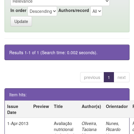
In order
Authors/record
Results 1-1 of 1 (Search time: 0.002 seconds).
previous
1
next
Item hits:
Issue
Preview
Title
Author(s)
Orientador
Date
1-Apr-2013
Avaliação
Oliveira,
Nunes,
nutricional
Taciana
Ricardo