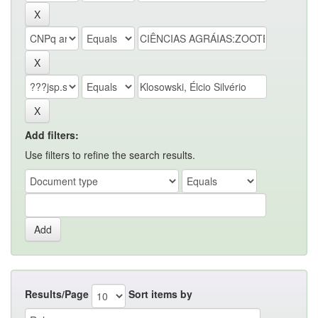
Add filters:
Use filters to refine the search results.
Results/Page
Sort items by