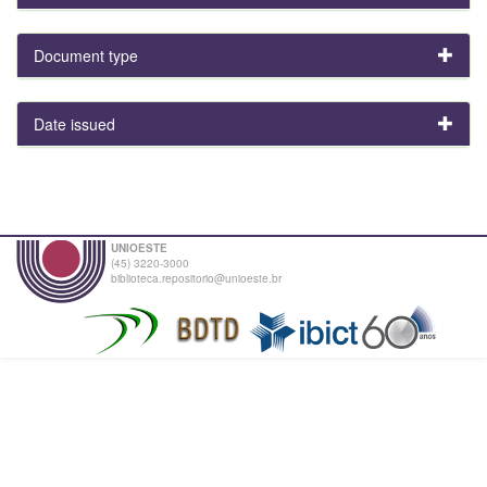
Document type
Date issued
UNIOESTE
(45) 3220-3000
biblioteca.repositorio@unioeste.br