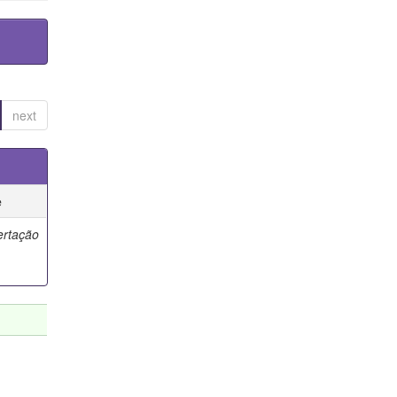
next
e
ertação