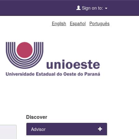
Sign on to:
English
Español
Português
Discover
Advisor