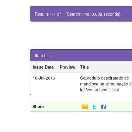
Results 1-1 of 1 (Search time: 0.002 seconds).
Item hits:
Issue Date
Preview
Title
18-Jul-2016
Coproduto desidratado de
mandioca na alimentação 
leitões na fase inicial
Share