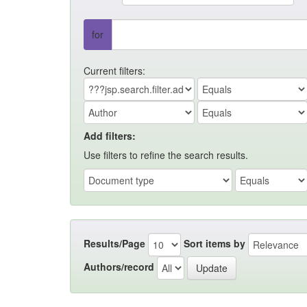
for
Current filters:
Add filters:
Use filters to refine the search results.
Results/Page
Sort items by
Authors/record