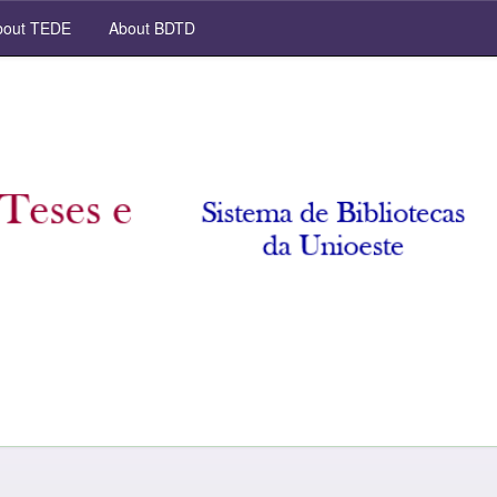
out TEDE
About BDTD