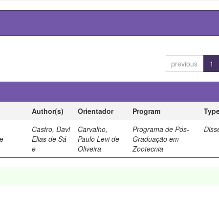
previous
1
Author(s)
Orientador
Program
Typ
Castro, Davi
Carvalho,
Programa de Pós-
Diss
de
Elias de Sá
Paulo Levi de
Graduação em
e
Oliveira
Zootecnia