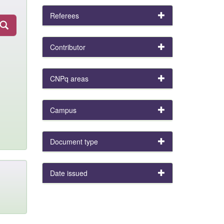
Referees
Contributor
CNPq areas
Campus
Document type
Date issued