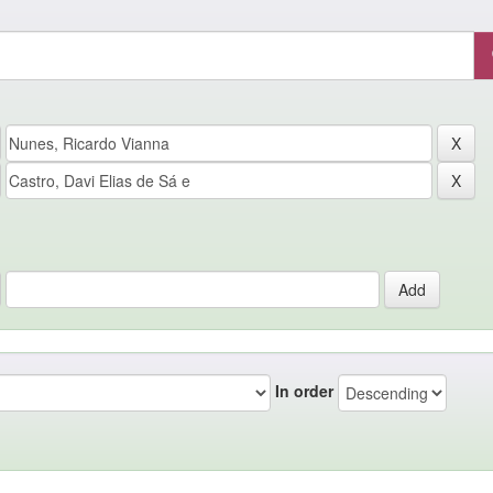
In order