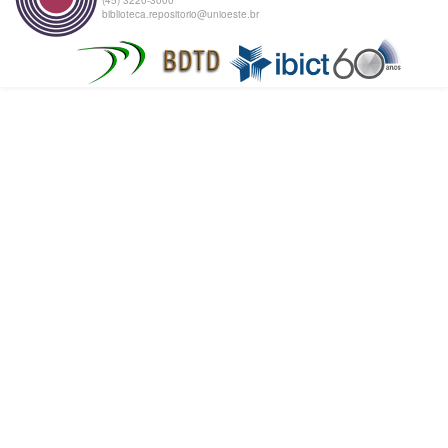
biblioteca.repositorio@unioeste.br