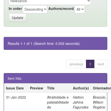
In order
Authors/record
Results 1-1 of 1 (Search time: 0.002 seconds).
previous
1
next
Item hits:
Issue Date
Preview
Title
Author(s)
Orientador
31-Jan-2022
Atratividade e
Hattori,
Boscolo,
palatabilidade
Jahina
Wilson
de
Fagundes
Rogério