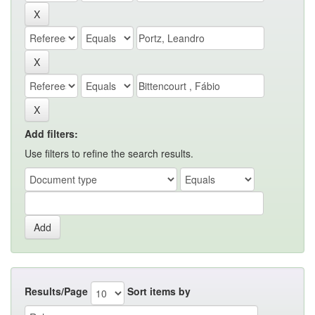
Add filters:
Use filters to refine the search results.
Results/Page
Sort items by