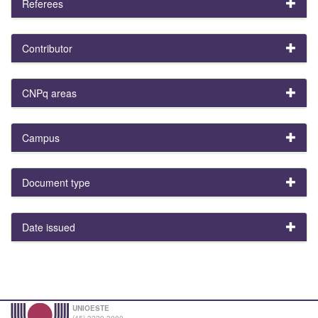
Referees
Contributor
CNPq areas
Campus
Document type
Date issued
UNIOESTE
(45) 3220-3000