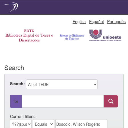
Skip
English
Español
Português
navigation
Search
Search:
for
Current filters: