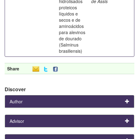
hidrolisados
de Assis
proteicos
líquidos e
secos e de
aminoácidos
para alevinos
de dourado
(Salminus
brasiliensis)
Share
Discover
Author
Advisor