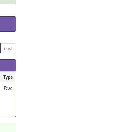
next
Type
Tese