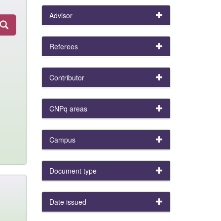
Advisor
Referees
Contributor
CNPq areas
Campus
Document type
Date issued