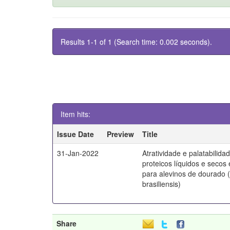
Results 1-1 of 1 (Search time: 0.002 seconds).
Item hits:
Issue Date
Preview
Title
31-Jan-2022
Atratividade e palatabilida
proteicos líquidos e secos
para alevinos de dourado 
brasiliensis)
Share