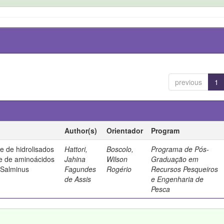
previous
1
Author(s)
Orientador
Program
de de hidrolisados
Hattori,
Boscolo,
Programa de Pós-
 e de aminoácidos
Jahina
Wilson
Graduação em
(Salminus
Fagundes
Rogério
Recursos Pesqueiros
de Assis
e Engenharia de
Pesca