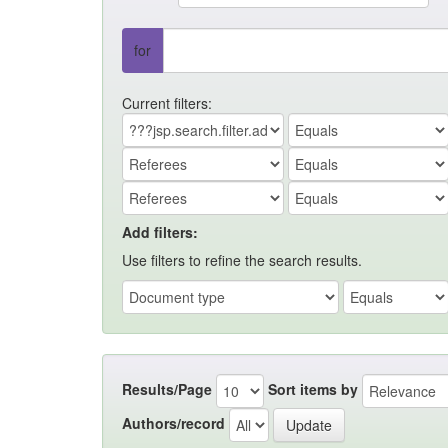
for
Current filters:
Add filters:
Use filters to refine the search results.
Results/Page
Sort items by
Authors/record