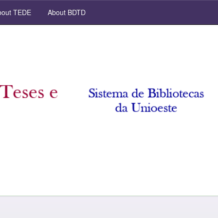
out TEDE
About BDTD