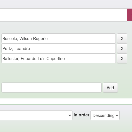
In order