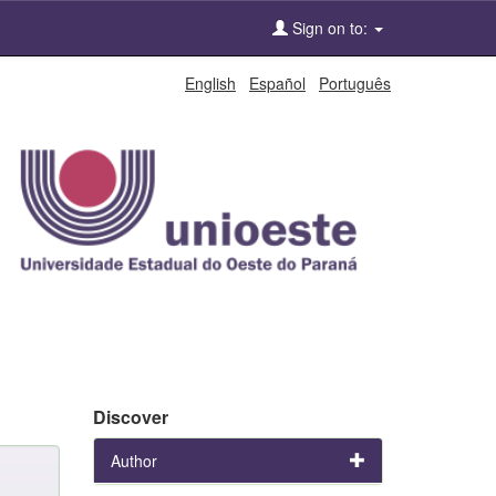
Sign on to:
English
Español
Português
Discover
Author