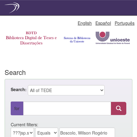
Skip
English
Español
Português
navigation
Search
Search:
for
Current filters: