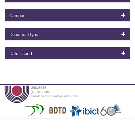
Campus
Document type
Date issued
UNIOESTE
(45) 3220-3000
biblioteca.repositorio@unioeste.br