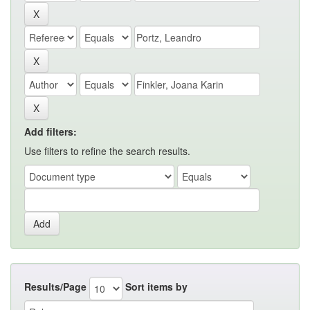
Add filters:
Use filters to refine the search results.
Results/Page
Sort items by