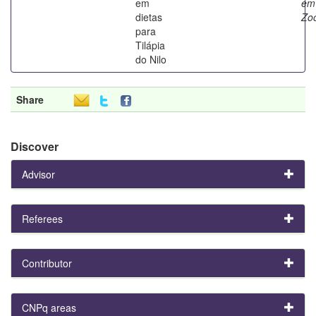
em
em
dietas
Zoo
para
Tilápia
do Nilo
Share
Discover
Advisor
Referees
Contributor
CNPq areas