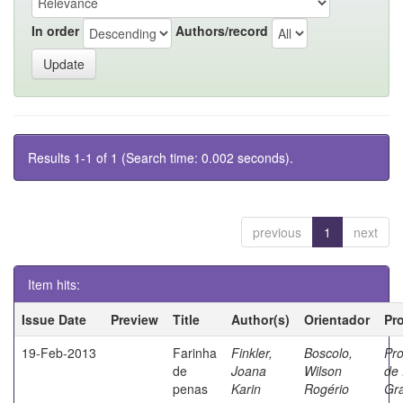
In order
Authors/record
Results 1-1 of 1 (Search time: 0.002 seconds).
previous
1
next
Item hits:
Issue Date
Preview
Title
Author(s)
Orientador
Pr
19-Feb-2013
Farinha
Finkler,
Boscolo,
Pr
de
Joana
Wilson
de 
penas
Karin
Rogério
Gr