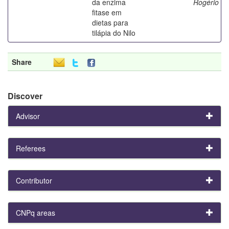
da enzima
Rogério
fitase em
dietas para
tilápia do Nilo
Share
Discover
Advisor
Referees
Contributor
CNPq areas