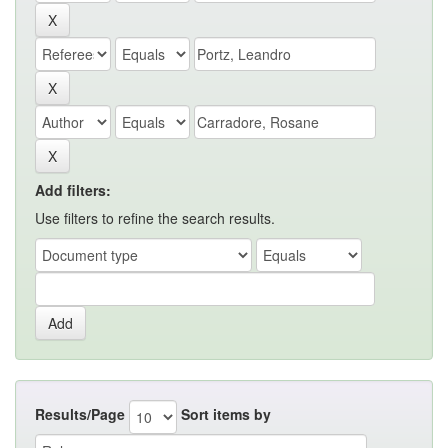
Add filters:
Use filters to refine the search results.
Results/Page
Sort items by