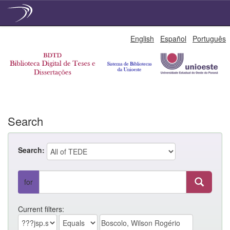
Skip
English
Español
Português
navigation
Search
Search:
for
Current filters: