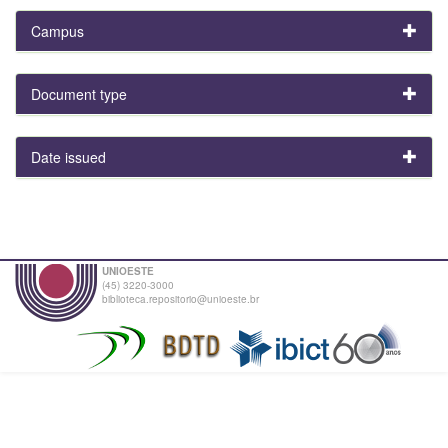
Campus
Document type
Date issued
UNIOESTE
(45) 3220-3000
biblioteca.repositorio@unioeste.br