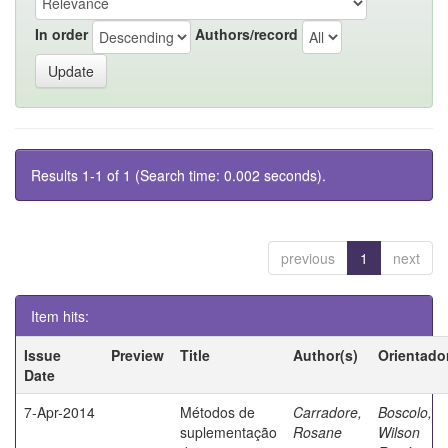
In order
Authors/record
Results 1-1 of 1 (Search time: 0.002 seconds).
previous
1
next
Item hits:
Issue
Preview
Title
Author(s)
Orientado
Date
7-Apr-2014
Métodos de
Carradore,
Boscolo,
suplementação
Rosane
Wilson