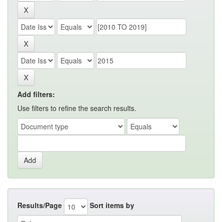
Add filters:
Use filters to refine the search results.
Results/Page
Sort items by