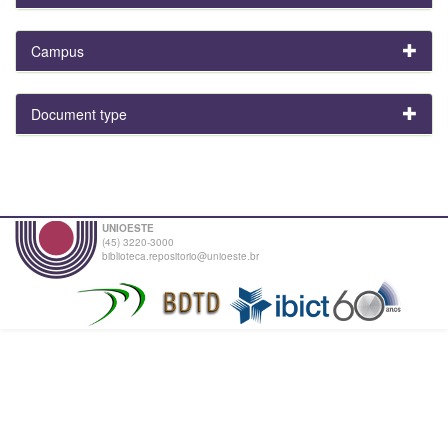
Campus
Document type
UNIOESTE
(45) 3220-3000
biblioteca.repositorio@unioeste.br