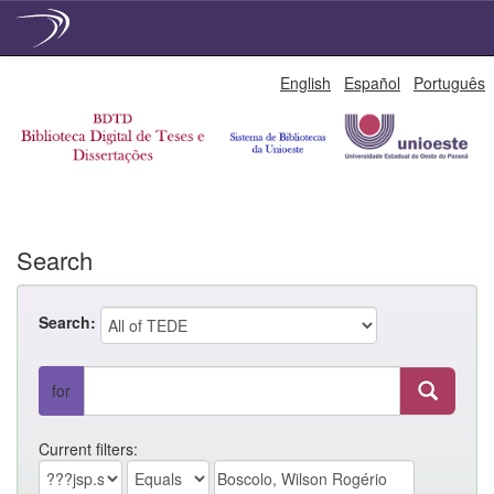
Skip
English
Español
Português
navigation
Search
Search:
for
Current filters: