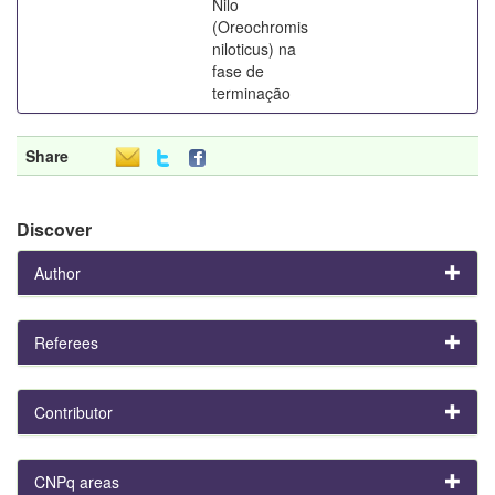
Nilo
(Oreochromis
niloticus) na
fase de
terminação
Share
Discover
Author
Referees
Contributor
CNPq areas