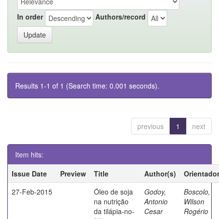
In order
Authors/record
Results 1-1 of 1 (Search time: 0.001 seconds).
previous
1
next
Item hits:
Issue Date
Preview
Title
Author(s)
Orientado
27-Feb-2015
Óleo de soja
Godoy,
Boscolo,
na nutrição
Antonio
Wilson
da tilápia-no-
Cesar
Rogério