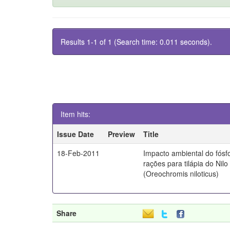
Results 1-1 of 1 (Search time: 0.011 seconds).
Item hits:
Issue Date
Preview
Title
18-Feb-2011
Impacto ambiental do fósf
rações para tilápia do Nilo
(Oreochromis niloticus)
Share