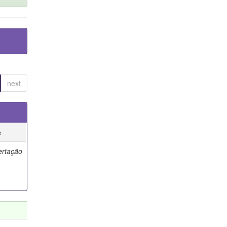
next
e
ertação