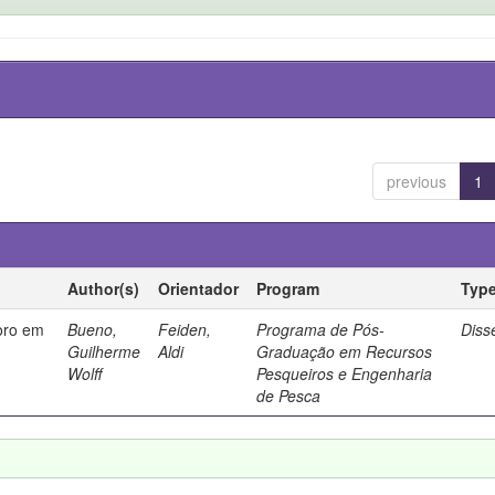
previous
1
Author(s)
Orientador
Program
Typ
oro em
Bueno,
Feiden,
Programa de Pós-
Diss
Guilherme
Aldi
Graduação em Recursos
Wolff
Pesqueiros e Engenharia
de Pesca