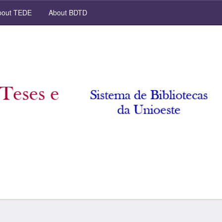
out TEDE
About BDTD