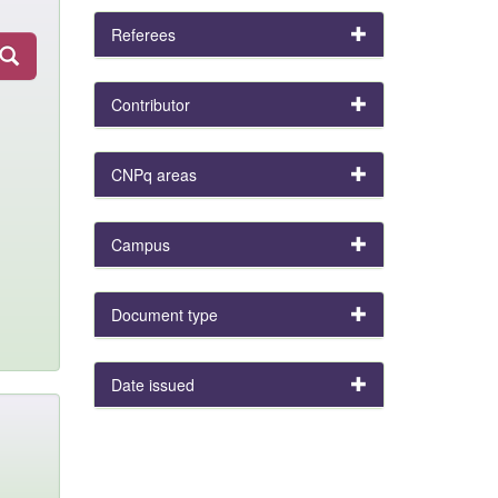
Referees
Contributor
CNPq areas
Campus
Document type
Date issued