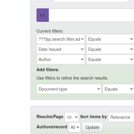
for
Current filters:
Add filters:
Use filters to refine the search results.
Results/Page
Sort items by
Authors/record