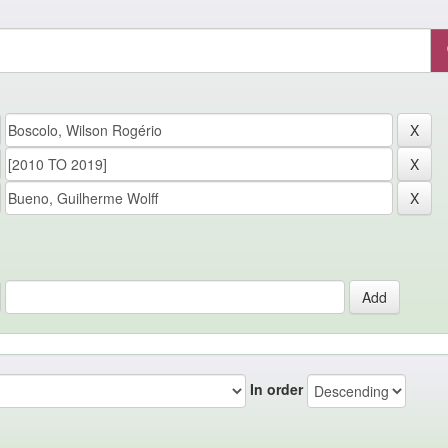
In order