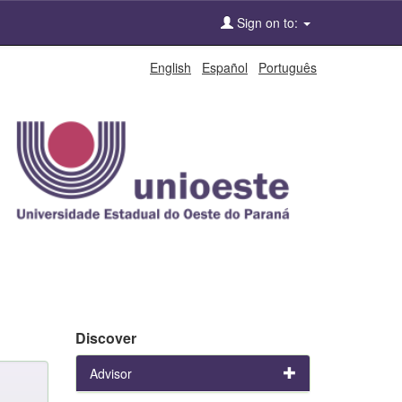
Sign on to:
English
Español
Português
Discover
Advisor