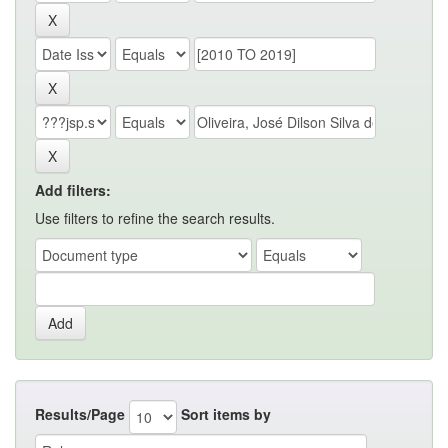
Add filters:
Use filters to refine the search results.
Results/Page
Sort items by