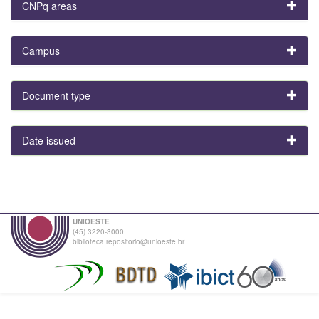
CNPq areas
Campus
Document type
Date issued
UNIOESTE
(45) 3220-3000
biblioteca.repositorio@unioeste.br