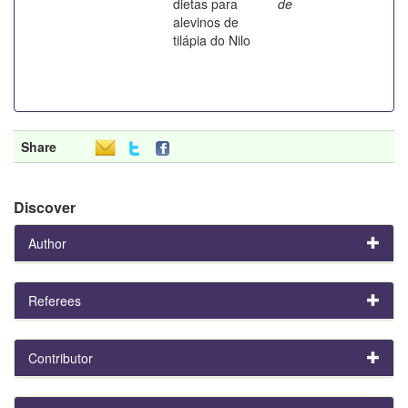
dietas para
de
alevinos de
tilápia do Nilo
Share
Discover
Author
Referees
Contributor