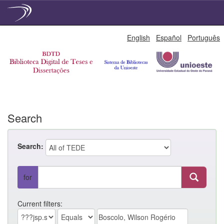
Skip
English
Español
Português
navigation
Search
Search:
for
Current filters: