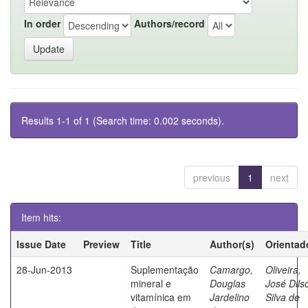
In order
Authors/record
Results 1-1 of 1 (Search time: 0.002 seconds).
previous
1
next
Item hits:
Issue Date
Preview
Title
Author(s)
Orientad
28-Jun-2013
Suplementação
Camargo,
Oliveira,
mineral e
Douglas
José Dils
vitamínica em
Jardelino
Silva de