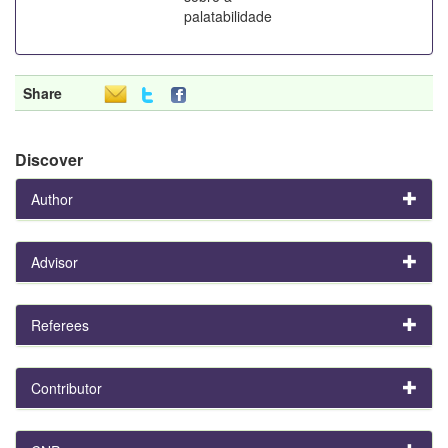
palatabilidade
Share
Discover
Author
Advisor
Referees
Contributor