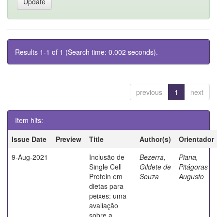
Results 1-1 of 1 (Search time: 0.002 seconds).
previous
1
next
Item hits:
Issue Date
Preview
Title
Author(s)
Orientador
9-Aug-2021
Inclusão de
Bezerra,
Piana,
Single Cell
Gildete de
Pitágoras
Protein em
Souza
Augusto
dietas para
peixes: uma
avaliação
sobre a