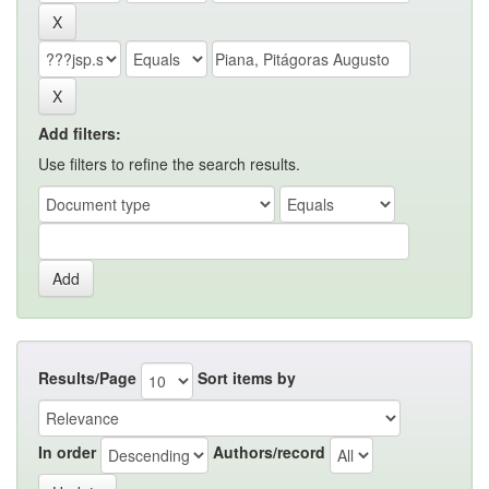
Add filters:
Use filters to refine the search results.
Results/Page
Sort items by
In order
Authors/record