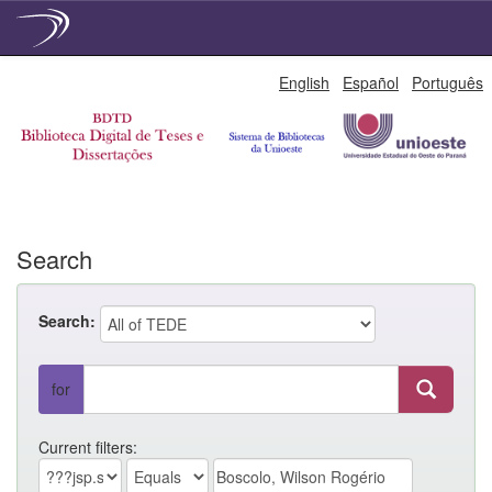
Skip
English
Español
Português
navigation
Search
Search:
for
Current filters: