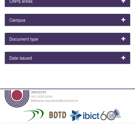
CNPq areas
Campus
Document type
Date issued
UNIOESTE
(45) 3220-3000
biblioteca.repositorio@unioeste.br