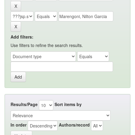
Add filters:
Use filters to refine the search results.
Results/Page
Sort items by
In order
Authors/record