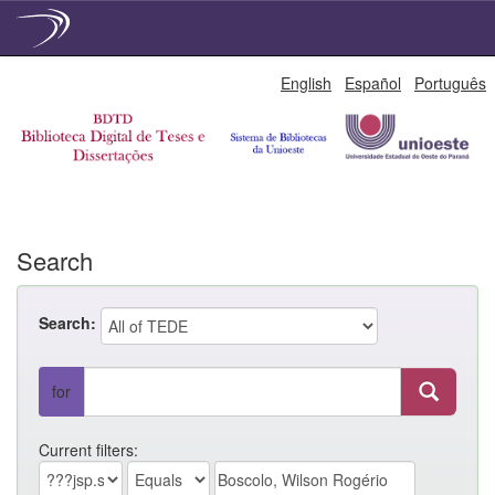
Skip
English
Español
Português
navigation
Search
Search:
for
Current filters: