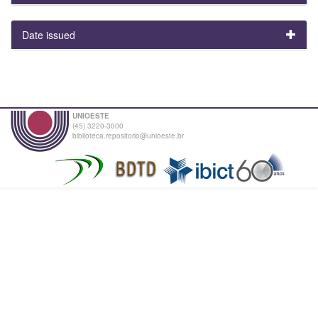
Date issued
UNIOESTE
(45) 3220-3000
biblioteca.repositorio@unioeste.br