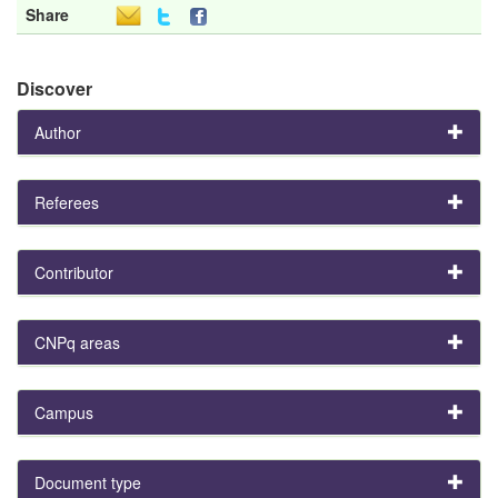
Share
Discover
Author
Referees
Contributor
CNPq areas
Campus
Document type