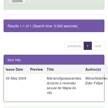
Results 1-1 of 1 (Search time: 0.002 seconds).
previous
1
next
Item hits:
Issue Date
Preview
Title
Author(s)
25-May-2009
Mananoligossacarídeo
Mörschbächer,
durante a reversão
Eder Felipe
sexual de tilápia do
nilo