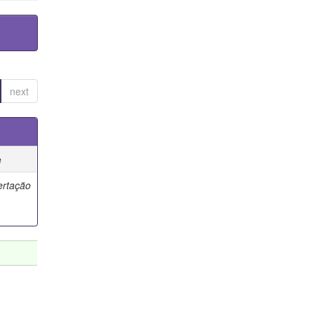
next
e
ertação