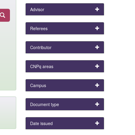
Advisor
Referees
Contributor
CNPq areas
Campus
Document type
Date issued