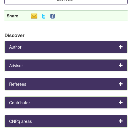
Share
Discover
Author
Advisor
Referees
Contributor
CNPq areas