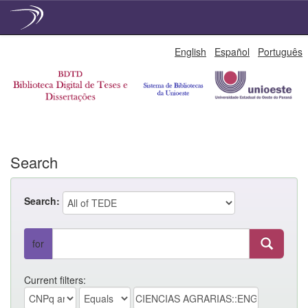
Skip
English
Español
Português
navigation
Search
Search:
for
Current filters: