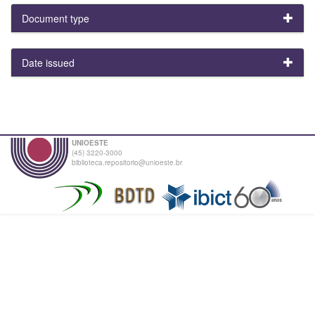
Document type
Date issued
UNIOESTE
(45) 3220-3000
biblioteca.repositorio@unioeste.br