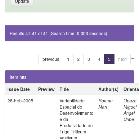
Results 41-41 of 41 (Search time: 0.003 seconds).
...
previous
1
2
3
4
5
next
Item hits:
Issue Date
Preview
Title
Author(s)
Orient
28-Feb-2005
Variabilidade
Roman,
Opazo,
Espacial do
Mari
Miguel
Desenvolvimento
Angel
e da
Uribe
Produtividade do
Trigo Triticum
aestivum