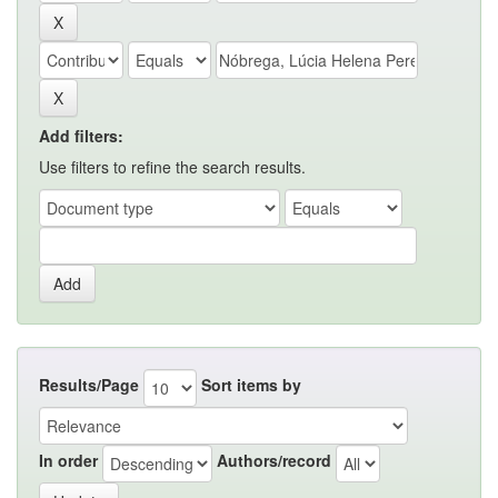
Add filters:
Use filters to refine the search results.
Results/Page
Sort items by
In order
Authors/record