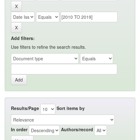
Add filters:
Use filters to refine the search results.
Results/Page
Sort items by
In order
Authors/record