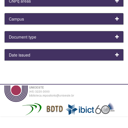
CNPq areas
Campus
Document type
Date issued
UNIOESTE
(45) 3220-3000
biblioteca.repositorio@unioeste.br