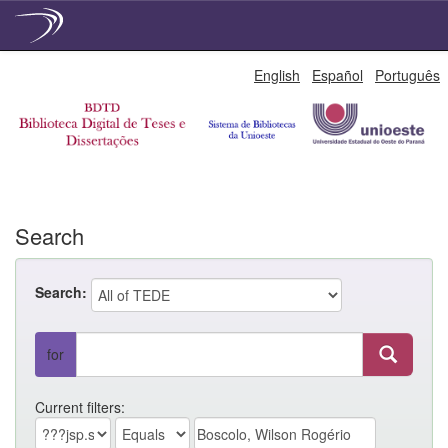
Skip
English
Español
Português
navigation
Search
Search:
for
Current filters: