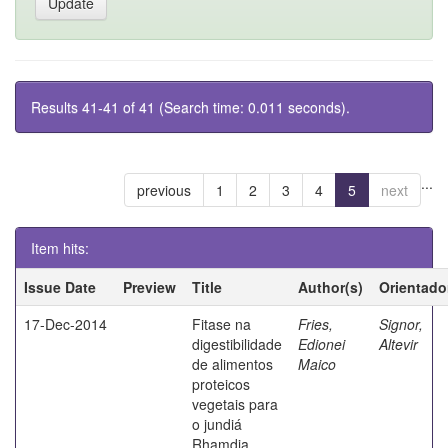
Results 41-41 of 41 (Search time: 0.011 seconds).
...
previous
1
2
3
4
5
next
Item hits:
Issue Date
Preview
Title
Author(s)
Orientado
17-Dec-2014
Fitase na
Fries,
Signor,
digestibilidade
Edionei
Altevir
de alimentos
Maico
proteicos
vegetais para
o jundiá
Rhamdia