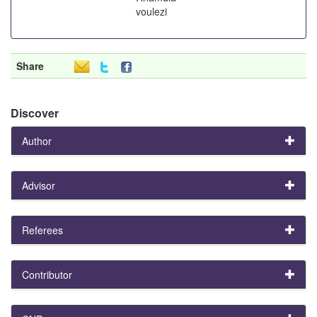
voulezi
Share
Discover
Author
Advisor
Referees
Contributor