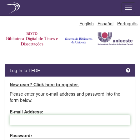
Skip
English
Español
Português
navigation
Log In to TEDE
New user? Click here to register.
Please enter your e-mail address and password into the
form below.
E-mail Address:
Password: