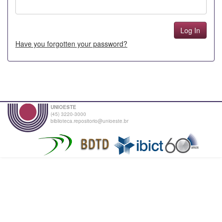
Have you forgotten your password?
UNIOESTE
(45) 3220-3000
biblioteca.repositorio@unioeste.br