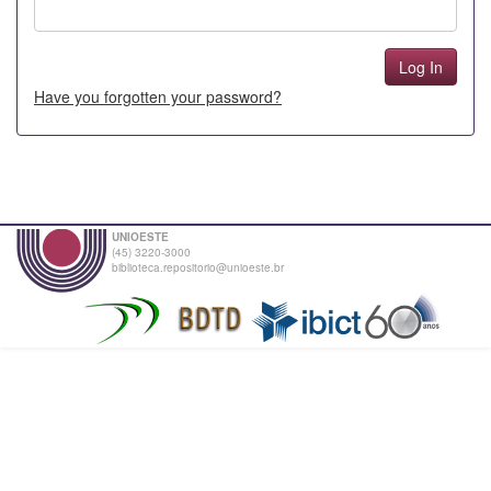
Have you forgotten your password?
UNIOESTE
(45) 3220-3000
biblioteca.repositorio@unioeste.br