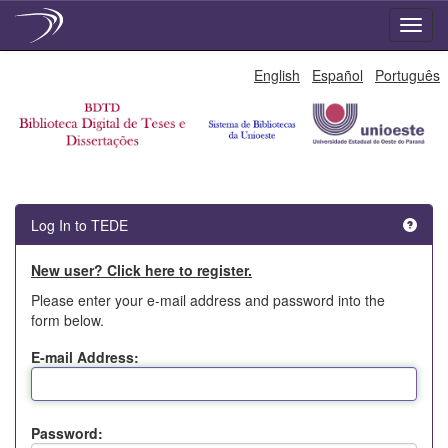
Skip
English
Español
Português
navigation
Log In to TEDE
New user? Click here to register.
Please enter your e-mail address and password into the
form below.
E-mail Address:
Password: