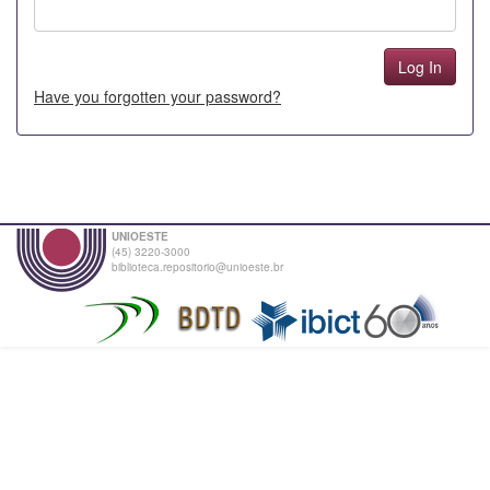
Have you forgotten your password?
UNIOESTE
(45) 3220-3000
biblioteca.repositorio@unioeste.br