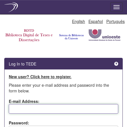
Skip
English
Español
Português
navigation
Log In to TEDE
New user? Click here to register.
Please enter your e-mail address and password into the
form below.
E-mail Address:
Password: