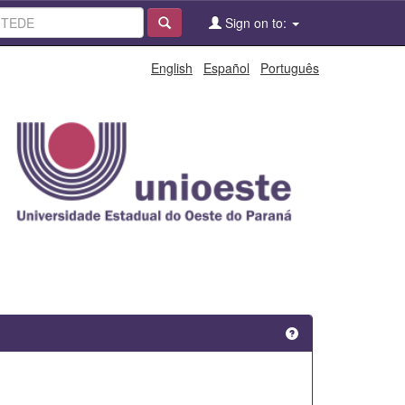
Sign on to:
English
Español
Português