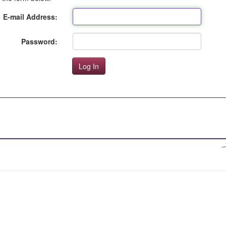
E-mail Address:
Password: