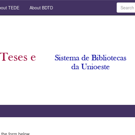
out TEDE
About BDTD
 the form below.