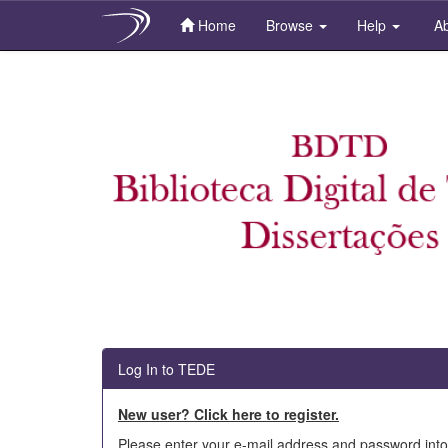
Home
Browse
Help
Ab
Skip
navigation
Log In to TEDE
New user? Click here to register.
Please enter your e-mail address and password into