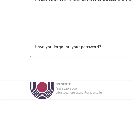
Have you forgotten your password?
UNIOESTE
(45) 3220-3000
biblioteca.repositorio@unioeste.br