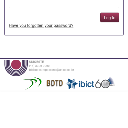
Have you forgotten your password?
UNIOESTE
(45) 3220-3000
biblioteca.repositorio@unioeste.br