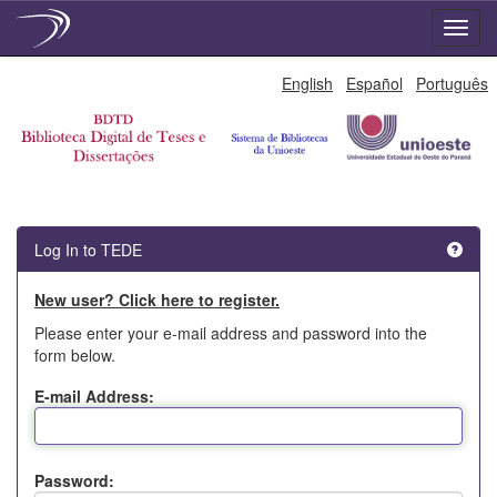
Skip
English
Español
Português
navigation
Log In to TEDE
New user? Click here to register.
Please enter your e-mail address and password into the
form below.
E-mail Address:
Password: