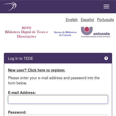
Skip
English
Español
Português
navigation
Log In to TEDE
New user? Click here to register.
Please enter your e-mail address and password into the
form below.
E-mail Address:
Password: