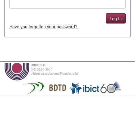
Have you forgotten your password?
UNIOESTE
(45) 3220-3000
biblioteca.repositorio@unioeste.br