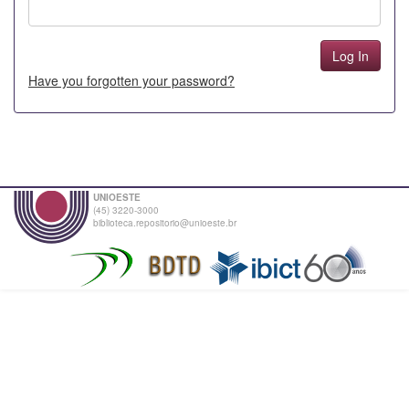
Have you forgotten your password?
UNIOESTE
(45) 3220-3000
biblioteca.repositorio@unioeste.br