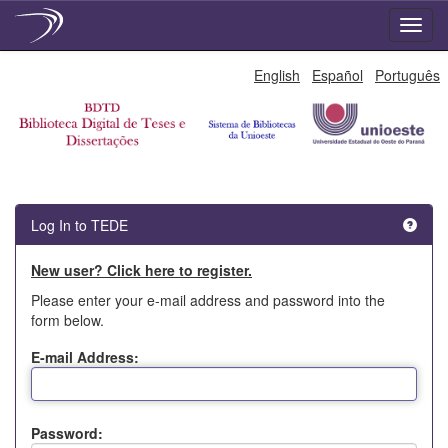
Skip
English
Español
Português
navigation
Log In to TEDE
New user? Click here to register.
Please enter your e-mail address and password into the
form below.
E-mail Address:
Password: