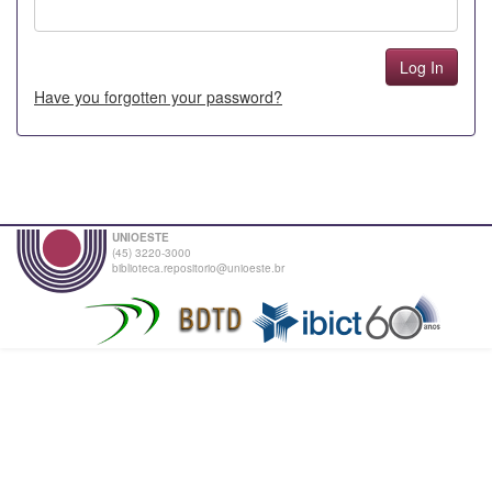
Have you forgotten your password?
UNIOESTE
(45) 3220-3000
biblioteca.repositorio@unioeste.br