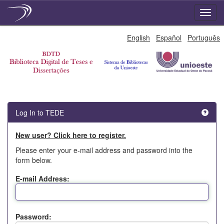
Skip
English
Español
Português
navigation
Log In to TEDE
New user? Click here to register.
Please enter your e-mail address and password into the
form below.
E-mail Address:
Password: