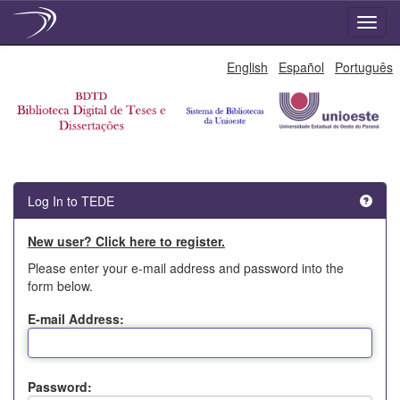
Skip
English
Español
Português
navigation
Log In to TEDE
New user? Click here to register.
Please enter your e-mail address and password into the
form below.
E-mail Address:
Password: