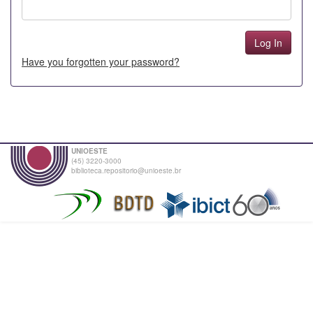
Have you forgotten your password?
UNIOESTE
(45) 3220-3000
biblioteca.repositorio@unioeste.br