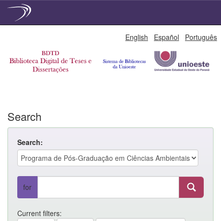
Skip
English
Español
Português
navigation
Search
Search:
for
Current filters: