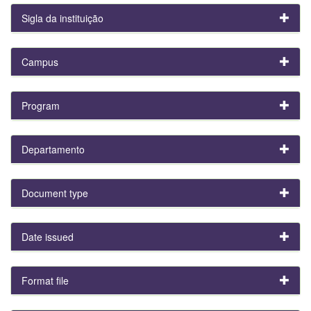
Sigla da instituição
Campus
Program
Departamento
Document type
Date issued
Format file