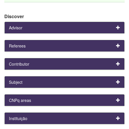
Discover
Advisor
Referees
Contributor
Subject
CNPq areas
Instituição