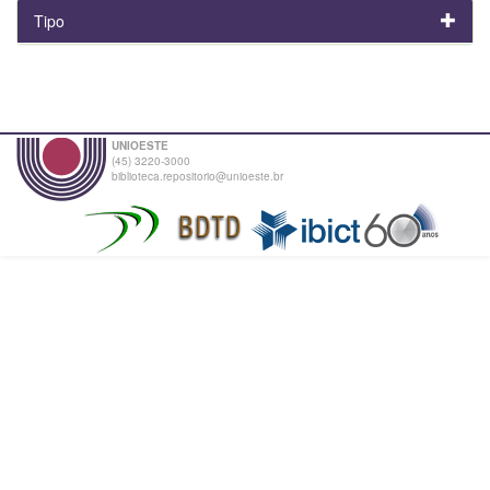
Tipo
UNIOESTE
(45) 3220-3000
biblioteca.repositorio@unioeste.br