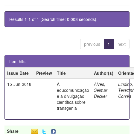
Results 1-1 of 1 (Search time: 0.003 seconds).
previous
1
next
Item hits:
Issue Date
Preview
Title
Author(s)
Orienta
15-Jun-2018
A
Alves,
Lindino,
educomunicação
Selmar
Terezin
e a divulgação
Becker
Corrêa
científica sobre
transgenia
Share