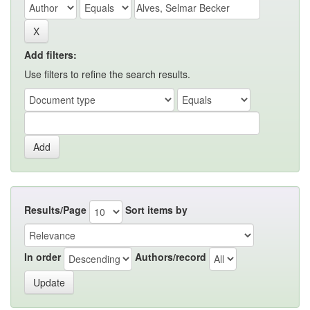
Add filters:
Use filters to refine the search results.
Results/Page
Sort items by
In order
Authors/record