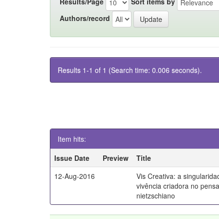
Results/Page
Sort items by
Authors/record
Results 1-1 of 1 (Search time: 0.006 seconds).
Item hits:
Issue Date
Preview
Title
12-Aug-2016
Vis Creativa: a singularid
vivência criadora no pen
nietzschiano