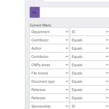
for
Current filters: