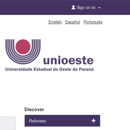
Sign on to:
English
Español
Português
Discover
Referees