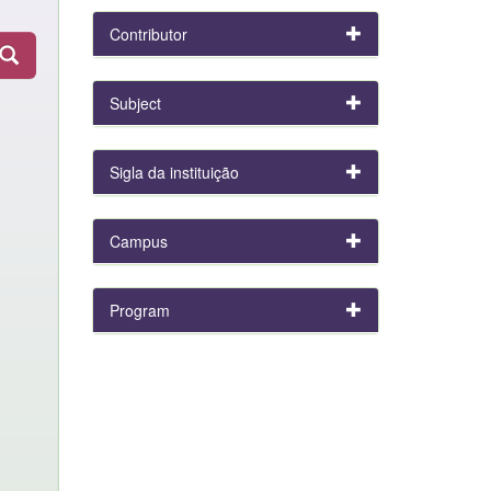
Contributor
Subject
Sigla da instituição
Campus
Program