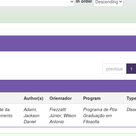
In order
previous
1
Author(s)
Orientador
Program
Typ
ade da
Adami,
Frezzatti
Programa de Pós-
Diss
samento
Jackson
Júnior, Wilson
Graduação em
Daniel
Antonio
Filosofia