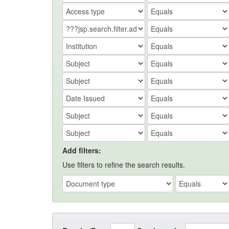
Add filters:
Use filters to refine the search results.