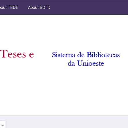
out TEDE
About BDTD