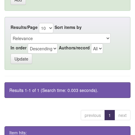
Results/Page
Sort items by
In order
Authors/record
Results 1-1 of 1 (Search time: 0.003 seconds).
previous
1
next
Item hits: