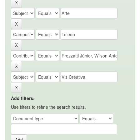
Add filters:
Use filters to refine the search results.