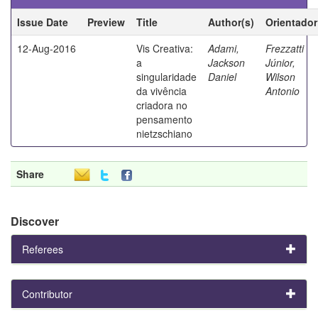
Issue Date
Preview
Title
Author(s)
Orientador
12-Aug-2016
Vis Creativa:
Adami,
Frezzatti
a
Jackson
Júnior,
singularidade
Daniel
Wilson
da vivência
Antonio
criadora no
pensamento
nietzschiano
Share
Discover
Referees
Contributor