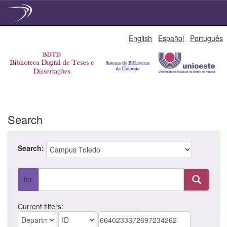
Skip
English
Español
Português
navigation
Search
Search:
for
Current filters: