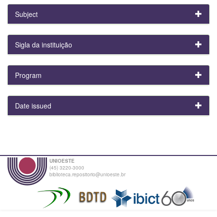
Subject
Sigla da instituição
Program
Date issued
UNIOESTE
(45) 3220-3000
biblioteca.repositorio@unioeste.br