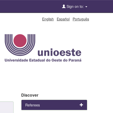
Sign on to:
English
Español
Português
Discover
Referees