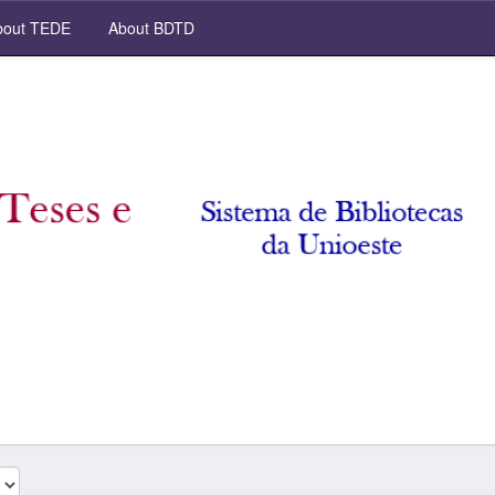
out TEDE
About BDTD