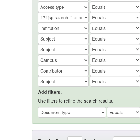
Add filters:
Use filters to refine the search results.