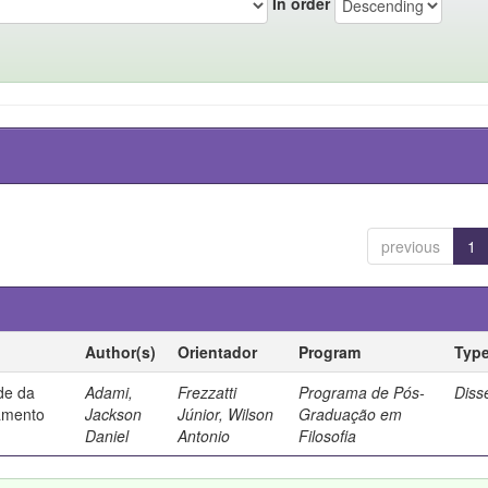
In order
previous
1
Author(s)
Orientador
Program
Typ
ade da
Adami,
Frezzatti
Programa de Pós-
Diss
samento
Jackson
Júnior, Wilson
Graduação em
Daniel
Antonio
Filosofia