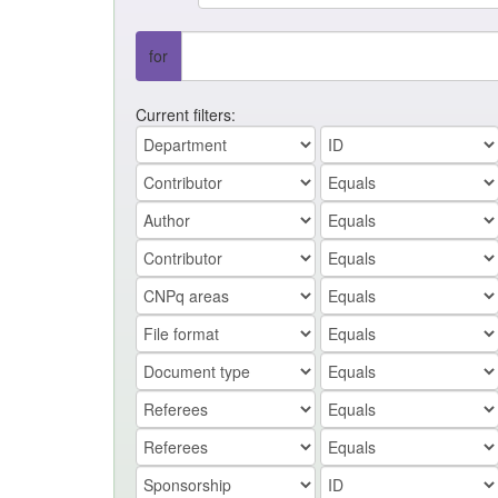
for
Current filters: