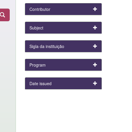
Contributor
Subject
Sigla da instituição
Program
Date issued