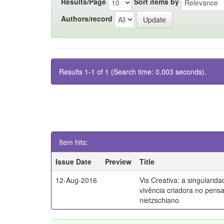
Results/Page
Sort items by
Authors/record
Results 1-1 of 1 (Search time: 0.003 seconds).
Item hits:
Issue Date
Preview
Title
12-Aug-2016
Vis Creativa: a singularid
vivência criadora no pen
nietzschiano