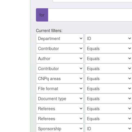
for
Current filters: