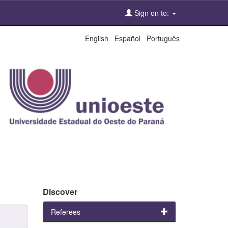
Sign on to:
English
Español
Português
Discover
Referees