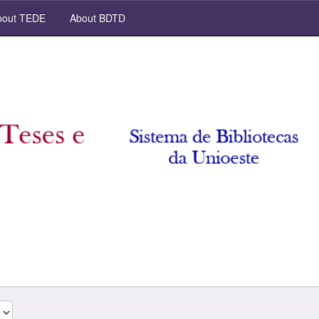
out TEDE
About BDTD