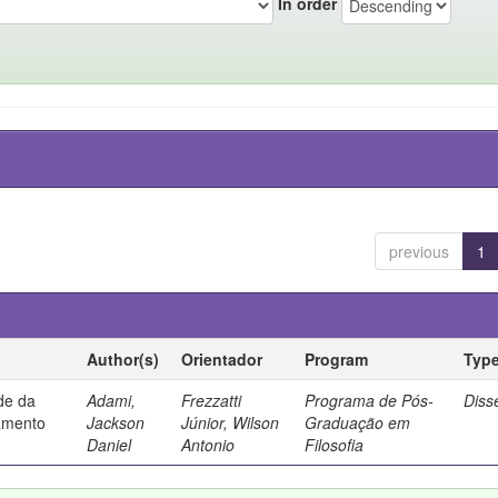
In order
previous
1
Author(s)
Orientador
Program
Typ
ade da
Adami,
Frezzatti
Programa de Pós-
Diss
samento
Jackson
Júnior, Wilson
Graduação em
Daniel
Antonio
Filosofia