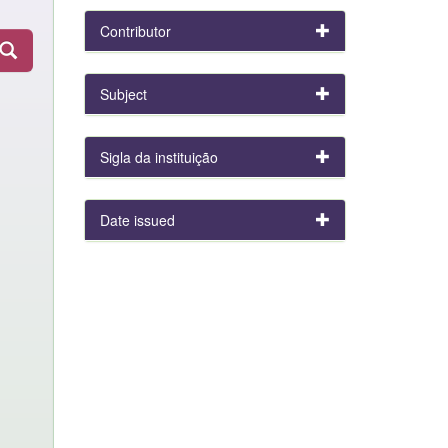
Contributor
Subject
Sigla da instituição
Date issued