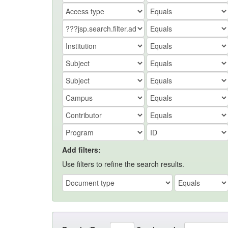
Add filters:
Use filters to refine the search results.