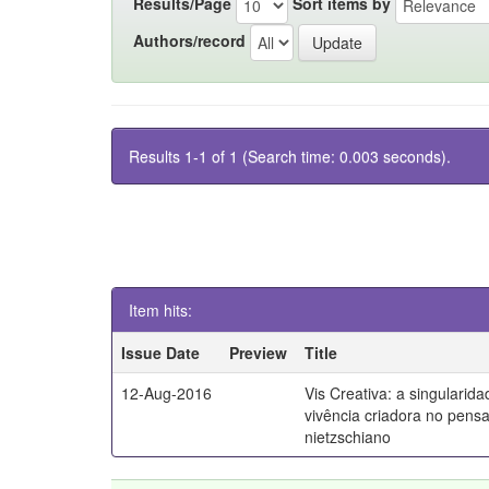
Results/Page
Sort items by
Authors/record
Results 1-1 of 1 (Search time: 0.003 seconds).
Item hits:
Issue Date
Preview
Title
12-Aug-2016
Vis Creativa: a singularid
vivência criadora no pen
nietzschiano