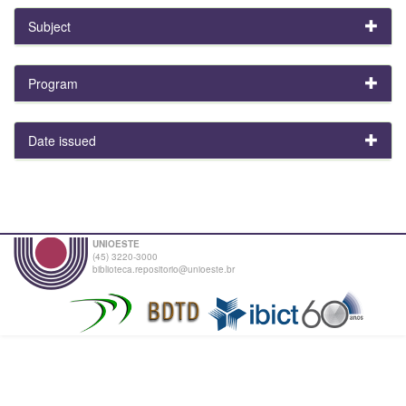
Subject
Program
Date issued
UNIOESTE
(45) 3220-3000
biblioteca.repositorio@unioeste.br