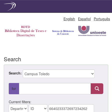
Skip
English
Español
Português
navigation
Search
Search:
for
Current filters: