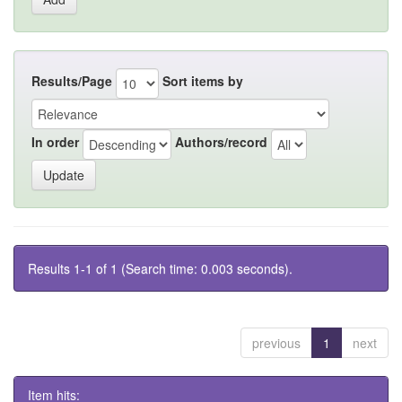
Results/Page
Sort items by
In order
Authors/record
Results 1-1 of 1 (Search time: 0.003 seconds).
previous
1
next
Item hits: