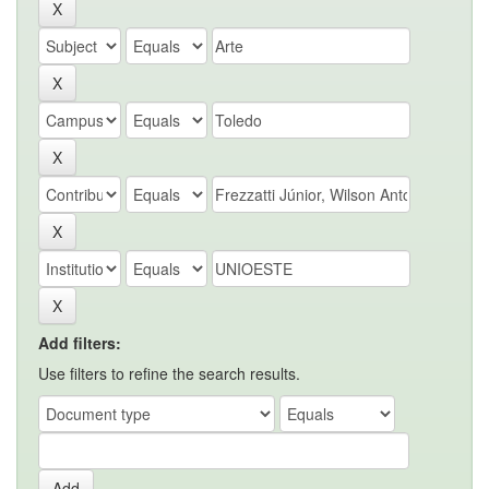
Add filters:
Use filters to refine the search results.