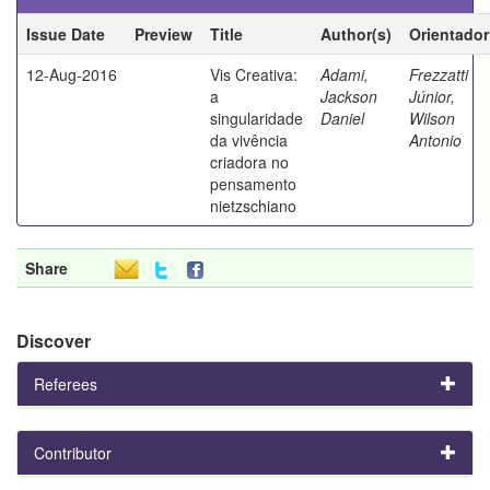
Issue Date
Preview
Title
Author(s)
Orientador
12-Aug-2016
Vis Creativa:
Adami,
Frezzatti
a
Jackson
Júnior,
singularidade
Daniel
Wilson
da vivência
Antonio
criadora no
pensamento
nietzschiano
Share
Discover
Referees
Contributor