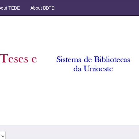
out TEDE
About BDTD