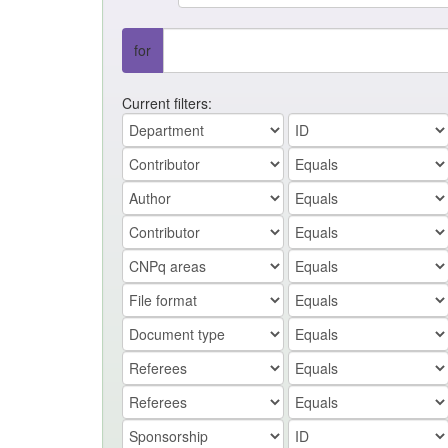
for
Current filters: