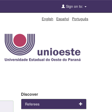
Sign on to:
English
Español
Português
Discover
Referees