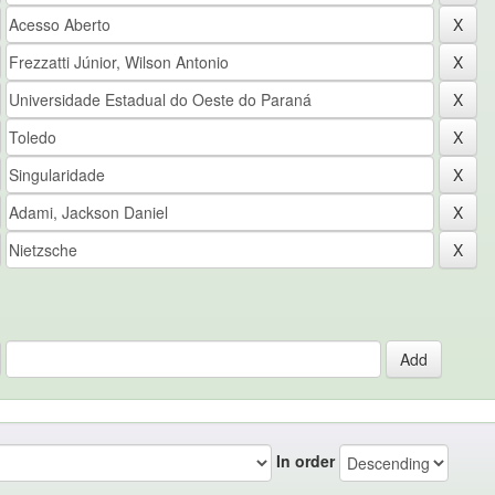
In order