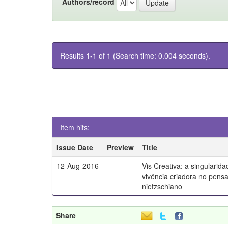
Authors/record
Results 1-1 of 1 (Search time: 0.004 seconds).
Item hits:
Issue Date
Preview
Title
12-Aug-2016
Vis Creativa: a singularid
vivência criadora no pen
nietzschiano
Share