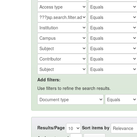
Add filters:
Use filters to refine the search results.
Results/Page
Sort items by