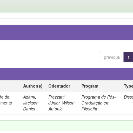
previous
1
Author(s)
Orientador
Program
Typ
ade da
Adami,
Frezzatti
Programa de Pós-
Diss
samento
Jackson
Júnior, Wilson
Graduação em
Daniel
Antonio
Filosofia