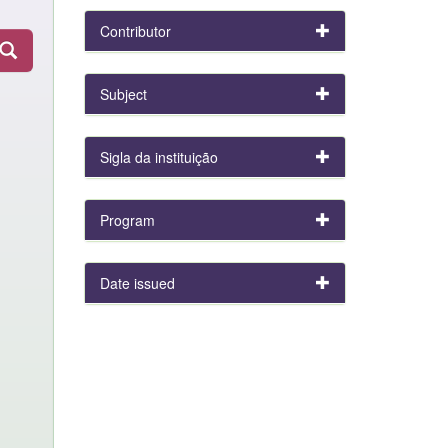
Contributor
Subject
Sigla da instituição
Program
Date issued