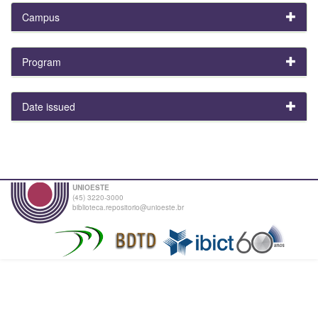
Campus
Program
Date issued
UNIOESTE
(45) 3220-3000
biblioteca.repositorio@unioeste.br