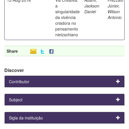
a
Jackson
Júnior,
singularidade
Daniel
Wilson
da vivência
Antonio
criadora no
pensamento
nietzschiano
Share
Discover
Contributor
Subject
Sigla da instituição