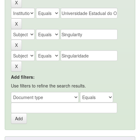
Add filters:
Use filters to refine the search results.