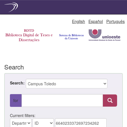
Skip
English
Español
Português
navigation
Search
Search:
for
Current filters: