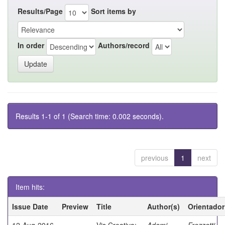
Results/Page
Sort items by
In order
Authors/record
Results 1-1 of 1 (Search time: 0.002 seconds).
previous
1
next
Item hits:
Issue Date
Preview
Title
Author(s)
Orientador
12-Aug-2016
Vis Creativa:
Adami,
Frezzatti