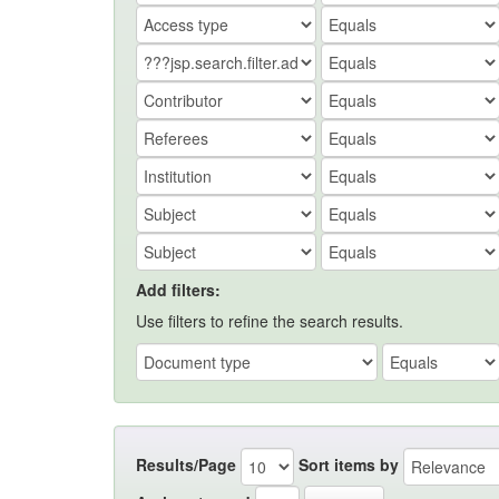
Add filters:
Use filters to refine the search results.
Results/Page
Sort items by