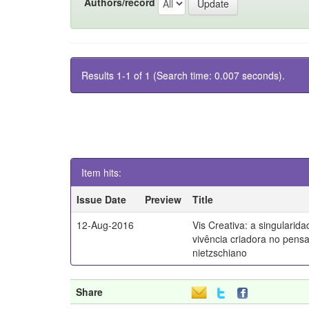
Authors/record
Results 1-1 of 1 (Search time: 0.007 seconds).
Item hits:
Issue Date
Preview
Title
12-Aug-2016
Vis Creativa: a singularid
vivência criadora no pen
nietzschiano
Share