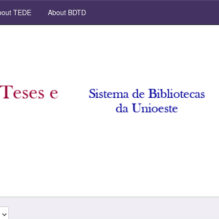
out TEDE
About BDTD