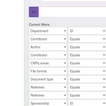
for
Current filters: