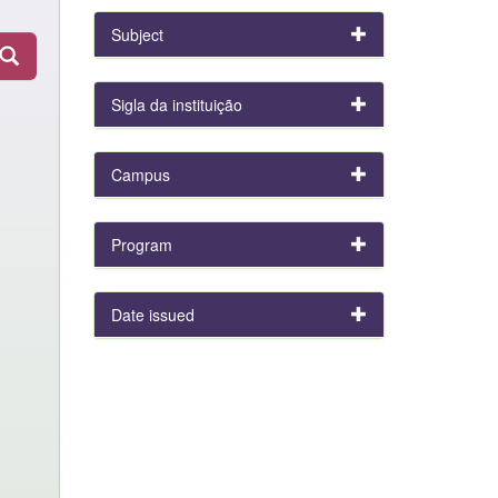
Subject
Sigla da instituição
Campus
Program
Date issued