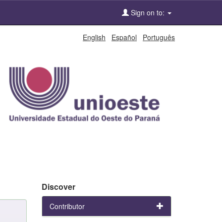
Sign on to:
English
Español
Português
Discover
Contributor