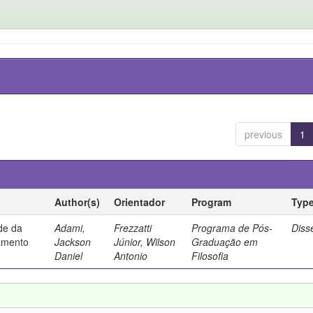
previous
1
Author(s)
Orientador
Program
Typ
ade da
Adami,
Frezzatti
Programa de Pós-
Diss
samento
Jackson
Júnior, Wilson
Graduação em
Daniel
Antonio
Filosofia