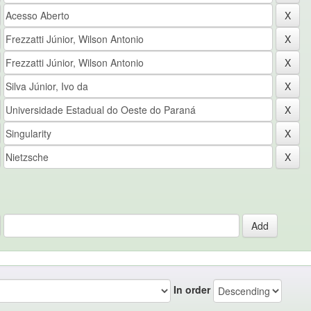
In order