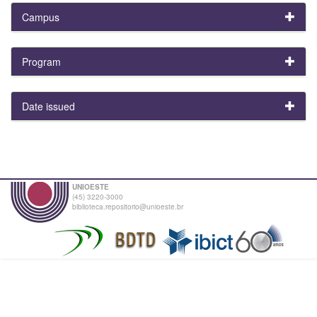
Campus
Program
Date issued
UNIOESTE
(45) 3220-3000
biblioteca.repositorio@unioeste.br