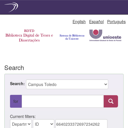
Skip
English
Español
Português
navigation
Search
Search:
for
Current filters: