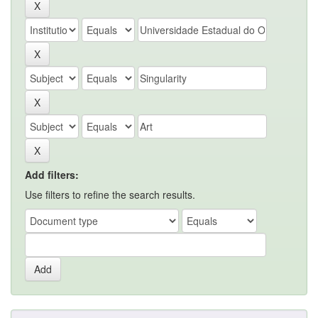
Add filters:
Use filters to refine the search results.