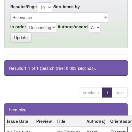
Results/Page
Sort items by
In order
Authors/record
Results 1-1 of 1 (Search time: 0.003 seconds).
previous
1
next
Item hits:
Issue Date
Preview
Title
Author(s)
Orientador
12-Aug-2016
Vis Creativa:
Adami,
Frezzatti