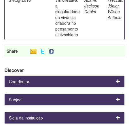
a
Jackson
Júnior,
singularidade
Daniel
Wilson
da vivência
Antonio
criadora no
pensamento
nietzschiano
Share
Discover
Contributor
Subject
Sigla da instituição