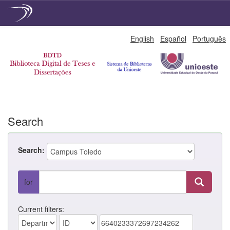
Skip
English
Español
Português
navigation
Search
Search:
for
Current filters: