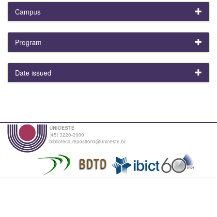
Campus
Program
Date issued
UNIOESTE
(45) 3220-3000
biblioteca.repositorio@unioeste.br