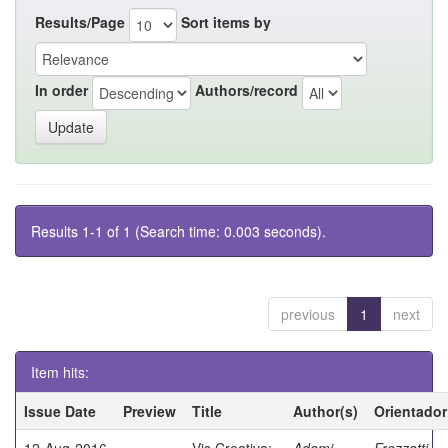
Results/Page
Sort items by
In order
Authors/record
Results 1-1 of 1 (Search time: 0.003 seconds).
previous
1
next
Item hits:
Issue Date
Preview
Title
Author(s)
Orientador
12-Aug-2016
Vis Creativa:
Adami,
Frezzatti