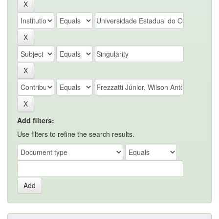
Add filters:
Use filters to refine the search results.