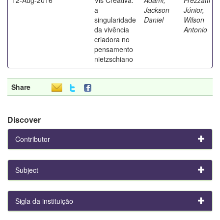
a
Jackson
Júnior,
singularidade
Daniel
Wilson
da vivência
Antonio
criadora no
pensamento
nietzschiano
Share
Discover
Contributor
Subject
Sigla da instituição