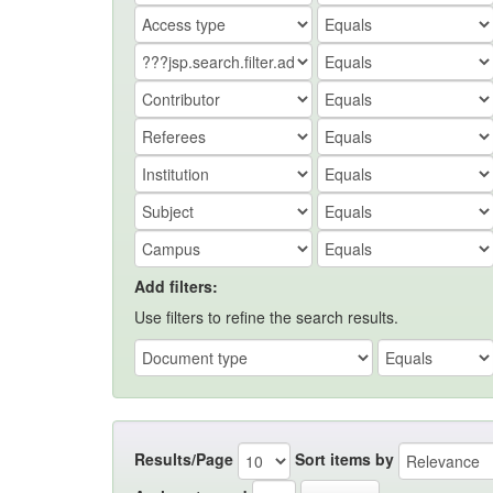
Add filters:
Use filters to refine the search results.
Results/Page
Sort items by