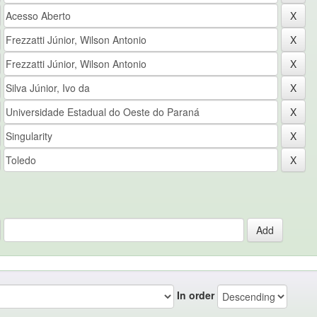
In order