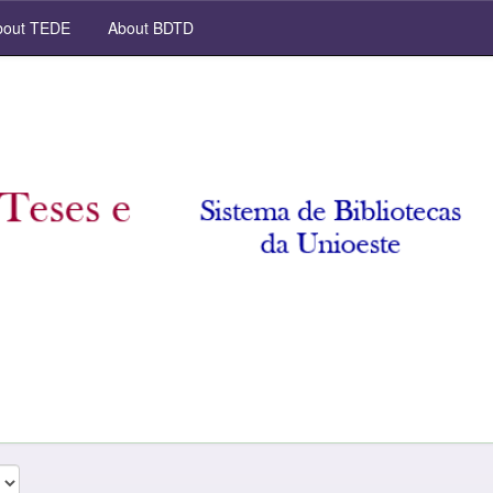
out TEDE
About BDTD