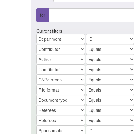
for
Current filters: