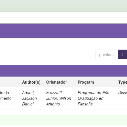
previous
1
Author(s)
Orientador
Program
Typ
ade da
Adami,
Frezzatti
Programa de Pós-
Diss
samento
Jackson
Júnior, Wilson
Graduação em
Daniel
Antonio
Filosofia