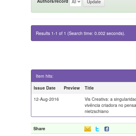
Authors/record
Results 1-1 of 1 (Search time: 0.002 seconds).
Item hits:
Issue Date
Preview
Title
12-Aug-2016
Vis Creativa: a singularid
vivência criadora no pen
nietzschiano
Share