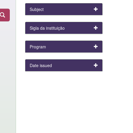
Subject
Sigla da instituição
Program
Date issued