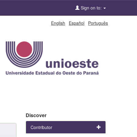
Sign on to:
English
Español
Português
Discover
Contributor