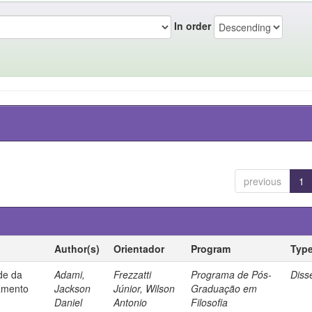
In order
previous
1
Author(s)
Orientador
Program
Typ
ade da
Adami,
Frezzatti
Programa de Pós-
Diss
samento
Jackson
Júnior, Wilson
Graduação em
Daniel
Antonio
Filosofia