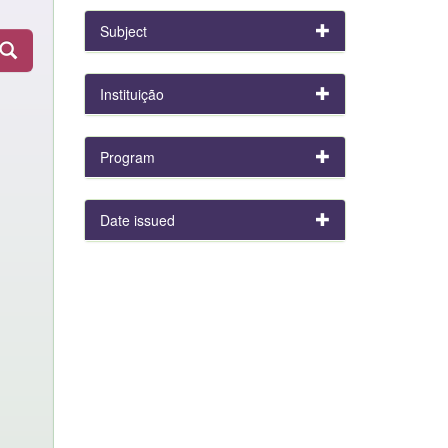
Subject
Instituição
Program
Date issued