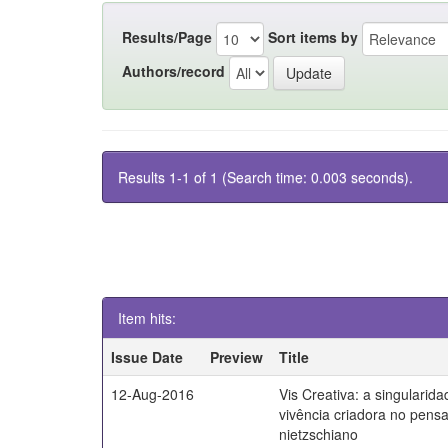
Results/Page
Sort items by
Authors/record
Results 1-1 of 1 (Search time: 0.003 seconds).
Item hits:
Issue Date
Preview
Title
12-Aug-2016
Vis Creativa: a singularid
vivência criadora no pen
nietzschiano