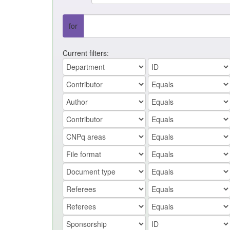
for
Current filters: