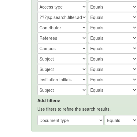
Add filters:
Use filters to refine the search results.