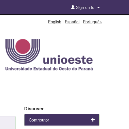
Sign on to:
English
Español
Português
Discover
Contributor