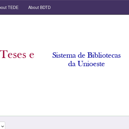
out TEDE
About BDTD