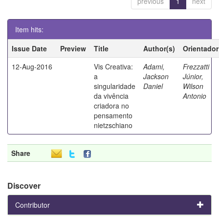
previous
1
next
Item hits:
Issue Date
Preview
Title
Author(s)
Orientador
12-Aug-2016
Vis Creativa:
Adami,
Frezzatti
a
Jackson
Júnior,
singularidade
Daniel
Wilson
da vivência
Antonio
criadora no
pensamento
nietzschiano
Share
Discover
Contributor