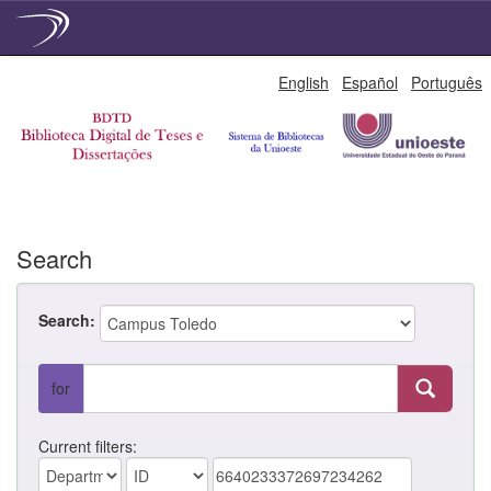
Skip
English
Español
Português
navigation
Search
Search:
for
Current filters: