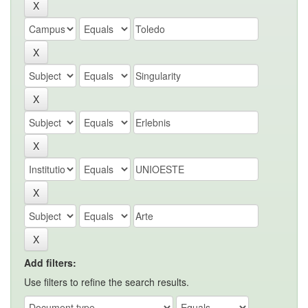
Add filters:
Use filters to refine the search results.