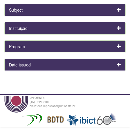
Subject
Instituição
Program
Date issued
UNIOESTE
(45) 3220-3000
biblioteca.repositorio@unioeste.br