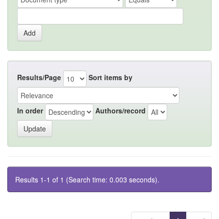
Results/Page
Sort items by
In order
Authors/record
Results 1-1 of 1 (Search time: 0.003 seconds).