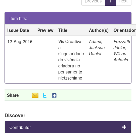
previous
1
next
Item hits:
Issue Date
Preview
Title
Author(s)
Orientador
12-Aug-2016
Vis Creativa:
Adami,
Frezzatti
a
Jackson
Júnior,
singularidade
Daniel
Wilson
da vivência
Antonio
criadora no
pensamento
nietzschiano
Share
Discover
Contributor