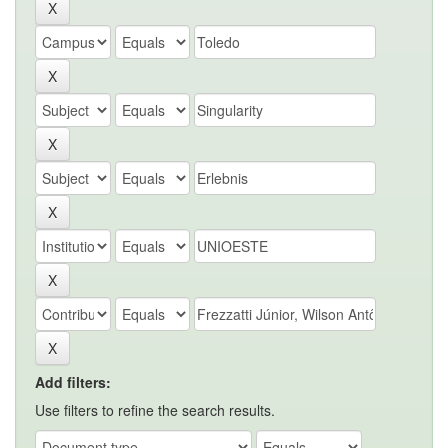
Add filters:
Use filters to refine the search results.