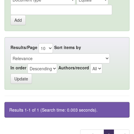
Results/Page
Sort items by
In order
Authors/record
Results 1-1 of 1 (Search time: 0.003 seconds).