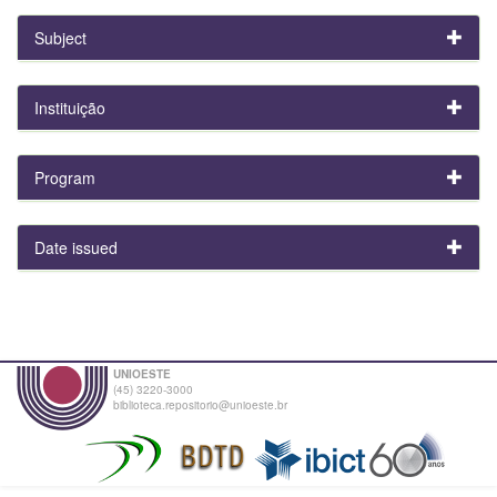
Subject
Instituição
Program
Date issued
UNIOESTE
(45) 3220-3000
biblioteca.repositorio@unioeste.br