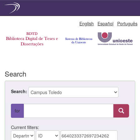
Skip
English
Español
Português
navigation
Search
Search:
for
Current filters: