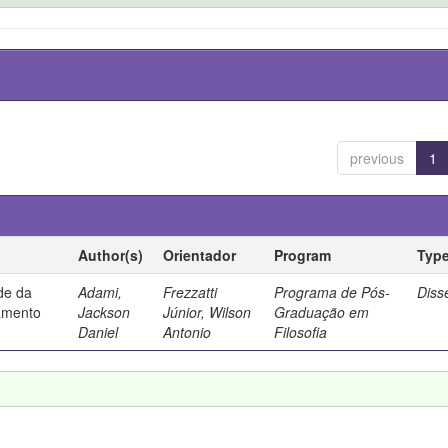
previous
1
Author(s)
Orientador
Program
Typ
ade da
Adami,
Frezzatti
Programa de Pós-
Diss
samento
Jackson
Júnior, Wilson
Graduação em
Daniel
Antonio
Filosofia