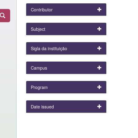
Contributor
Subject
Sigla da instituição
Campus
Program
Date issued