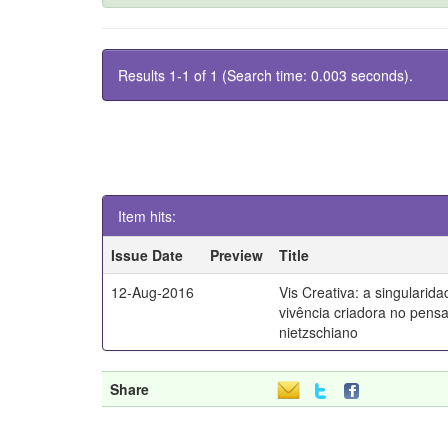
Results 1-1 of 1 (Search time: 0.003 seconds).
Item hits:
Issue Date
Preview
Title
12-Aug-2016
Vis Creativa: a singularid
vivência criadora no pen
nietzschiano
Share