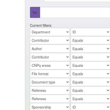
for
Current filters: