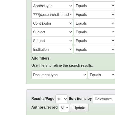
Add filters:
Use filters to refine the search results.
Results/Page
Sort items by
Authors/record