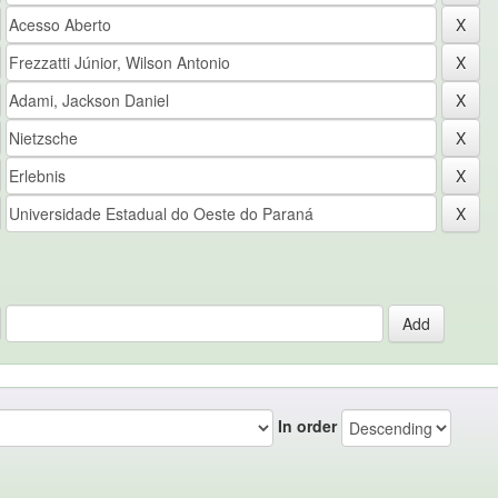
In order