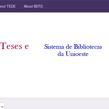
out TEDE
About BDTD