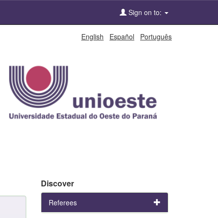
Sign on to:
English
Español
Português
Discover
Referees